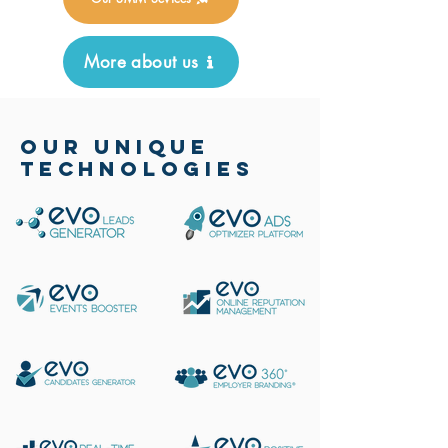
More about us
OUR UNIQUE
TECHNOLOGIES