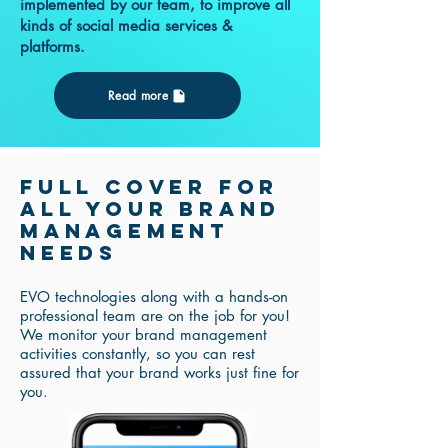
implemented by our team, to improve all
kinds of social media services &
platforms.
Read more
Full COVER for
all your brand
management
needs
EVO technologies along with a hands-on
professional team are on the job for you!
We monitor your brand management
activities constantly, so you can rest
assured that your brand works just fine for
you.