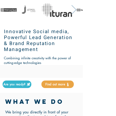
Innovative Social media,
Powerful Lead Generation
& Brand Reputation
Management
Combining infinite creativity with the power of
cutting-edge technologies
Are you ready?
Find out more
WHAT WE DO
We bring you directly in front of your