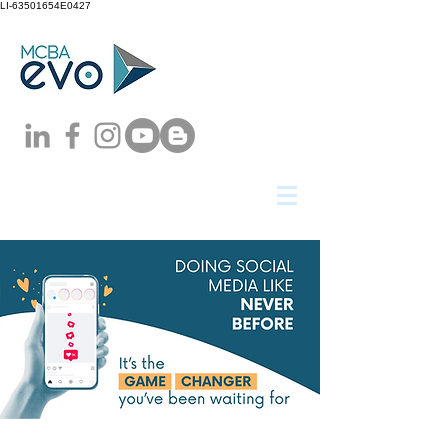
LI-63501654E0427