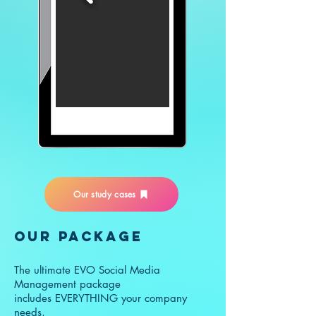
Our study cases
OUR PACKAGE
The ultimate EVO Social Media
Management package
includes EVERYTHING your company
needs,