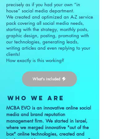
precisely as if you had your own “in
house” social media department.
We created and optimized an A-Z service
pack covering all social media needs,
starting with the strategy, monthly posts,
graphic design, posting, promoting with
our technologies, generating leads,
writing articles and even replying to your
clients!
How exactly is this working?
What's included
who we are
MCBA EVO is an innovative online social
media and brand reputation
management firm. We started in Israel,
where we merged innovative "out of the
box" online technologies, created and