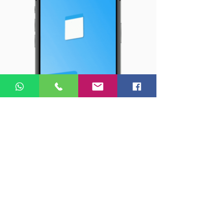
SMM - Social media 360
We create winning
strategies
and
engaging
content that
boosts your reputation, using
our
EVO technologies.