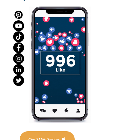
Our SMM Sevices