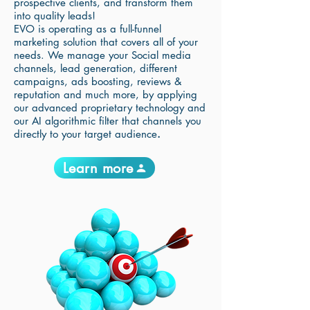
prospective clients, and transform them
into quality leads!
EVO is operating as a full-funnel
marketing solution that covers all of your
needs. We manage your Social media
channels, lead generation, different
campaigns, ads boosting, reviews &
reputation and much more, by applying
our advanced proprietary technology and
our AI algorithmic filter that channels you
directly to your target audience
.
Learn more