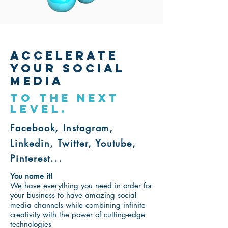
ACCELERATE
YOUR SOCIAL
MEDIA
TO THE NEXT
LEVEL.
Facebook, Instagram,
Linkedin, Twitter, Youtube,
Pinterest...
You name it!
We have everything you need in order for
your business to have amazing social
media channels while c
ombining infinite
creativity with the power of cutting-edge
technologies