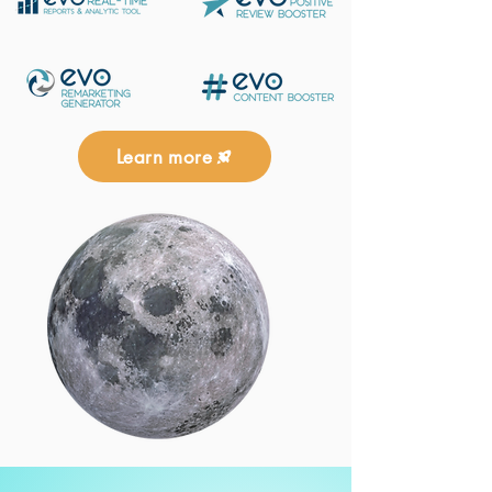
Learn more