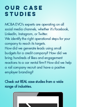
OUR CASE
STUDIES
MCBA EVO’s experts are operating on all
social media channels, whether it’s Facebook,
LinkedIn, Instagram, or Twitter.
We identify the right operational steps for your
company to reach its targets.
How did we generate leads using small
budgets for a credit company? How did we
bring hundreds of likes and engagement
reactions to a car rental firm? How did we help
a rail company recruit and have a positive
employer branding?
Check out REAL case studies from a wide
range of industries.