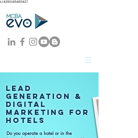
LI-63501654E0427
LEAD
GENERATION &
DIGITAL
MARKETING
FOR
hotels
Do you operate a hotel or in the