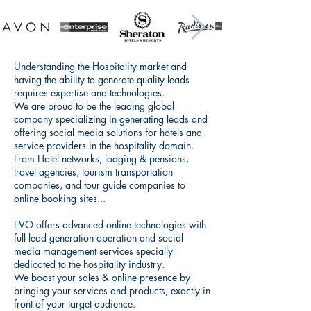
Understanding the Hospitality market and
having the ability to generate quality leads
requires expertise and technologies.
We are proud to be the leading global
company specializing in generating leads and
offering social media solutions for hotels and
service providers in the hospitality domain.
From Hotel networks, lodging & pensions,
travel agencies, tourism transportation
companies, and tour guide companies to
online booking sites...
EVO offers advanced online technologies with
full lead generation operation and social
media management services specially
dedicated to the hospitality industry.
We boost your sales & online presence by
bringing your services and products, exactly in
front of your target audience.