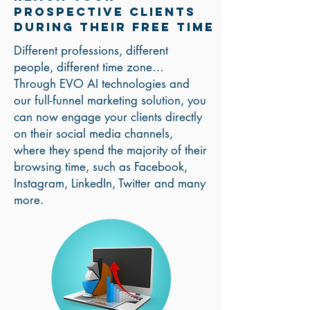
prospective clients
During Their Free Time
Different professions, different
people, different time zone…
Through EVO AI technologies and
our full-funnel marketing solution, you
can now engage your clients directly
on their social media channels,
where they spend the majority of their
browsing time, such as Facebook,
Instagram, LinkedIn, Twitter and many
more.