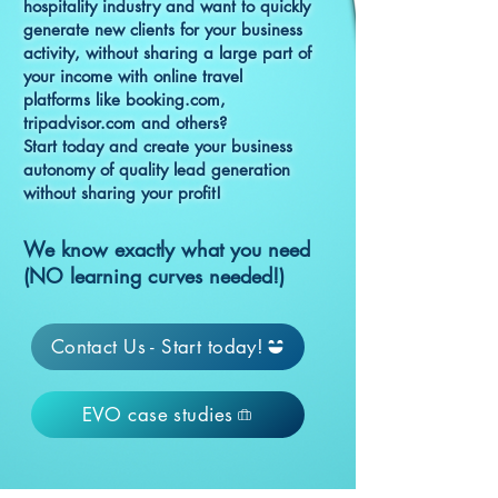
hospitality industry and want to quickly
generate new clients for your business
activity, without sharing a large part of
your income with online travel
platforms like booking.com,
tripadvisor.com and others?
Start today and create your business
autonomy of quality lead generation
without sharing your profit!
We know exactly what you need
(NO learning curves needed!)
Contact Us - Start today!
EVO case studies