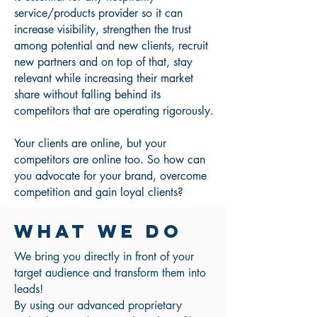
service/products provider so it can
increase visibility, strengthen the trust
among potential and new clients, recruit
new partners and on top of that, stay
relevant while increasing their market
share without falling behind its
competitors that are operating rigorously.
Your clients are online, but your
competitors are online too. So how can
you advocate for your brand, overcome
competition and gain loyal clients?
WHAT WE DO
We bring you directly in front of your
target audience and transform them into
leads!
By using our advanced proprietary