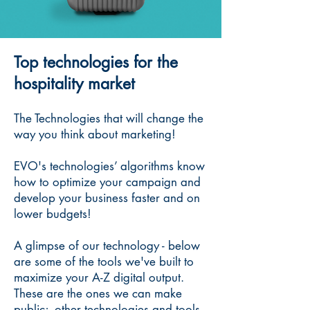
Top technologies for the
hospitality market
The Technologies that will change the
way you think about marketing!
EVO's technologies’ algorithms know
how to optimize your campaign and
develop your business faster and on
lower budgets!
A glimpse of our technology - below
are some of the tools we've built to
maximize your A-Z digital output.
These are the ones we can make
public; other technologies and tools