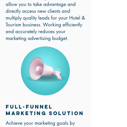
allow you to take advantage and
directly access new clients and
multiply quality leads for your Hotel &
Tourism business. Working efficiently
and accurately reduces your
marketing advertising budget.
Full-Funnel
Marketing solution
Achieve your marketing goals by