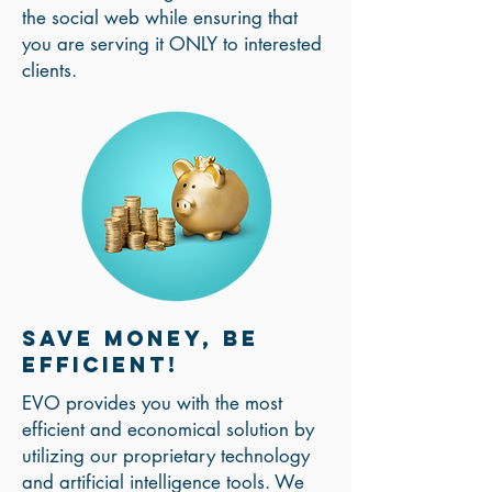
the social web while ensuring that
you are serving it ONLY to interested
clients.
Save money, be
efficient!
EVO provides you with the most
efficient and economical solution by
utilizing our proprietary technology
and artificial intelligence tools. We