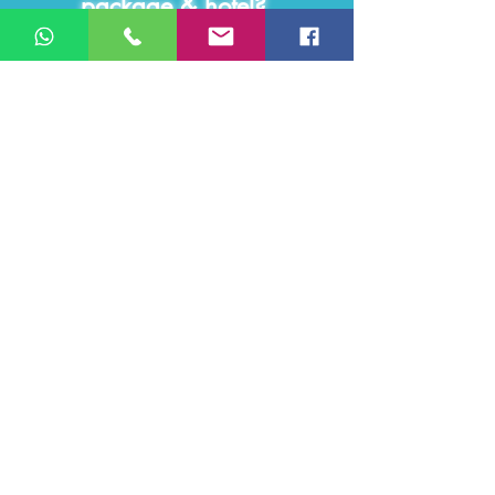
package & hotel?
Contact us for the case study!
Click Here - >
You name your
KPI,
we provide
Guaranteed
results!
We work under KPI targets set mutually
with the client and we guarantee those
targets!
We provide different types of online
solutions, from pure
social media
management
in all online media channels
from B2C and B2B lead generations, to
employer branding services
that improve