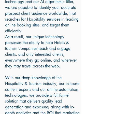
technology and our AI algorithmic filter,
we are capable to identify your accurate
prospect client audience worldwide, that
searches for Hospitality services in leading
online booking sites, and target them
efficiently.
As a result, our unique technology
possesses the ability to help Hotels &
tourism companies reach and engage
clients, and only interested clients,
everywhere they go online, and wherever
they may travel across the web.
With our deep knowledge of the
Hospitality & Tourism industry, our in-house
content experts and our online automation
technologies, we provide a full-funnel
solution that delivers quality lead
generation and exposure, along with in-
depth analytics and the ROI that marketing