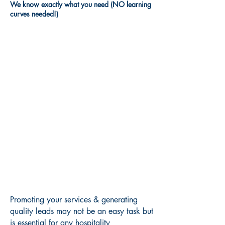
We know exactly what you need (NO learning
curves needed!)
Promoting your services & generating
quality leads may not be an easy task but
is essential for any hospitality