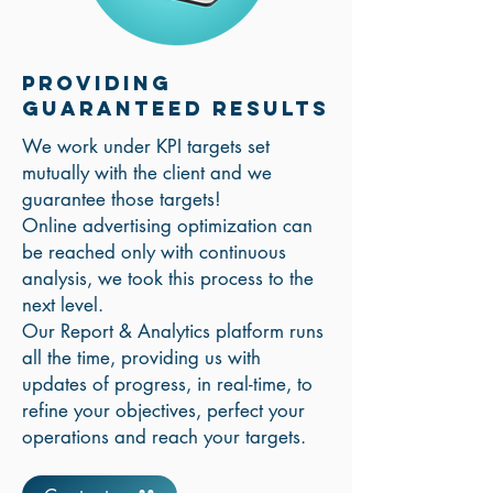
Providing
Guaranteed Results
We work under KPI targets set
mutually with the client and we
guarantee those targets!
Online advertising optimization can
be reached only with continuous
analysis, we took this process to the
next level.
Our Report & Analytics platform runs
all the time, providing us with
updates of progress, in real-time, to
refine your objectives, perfect your
operations and reach your targets.