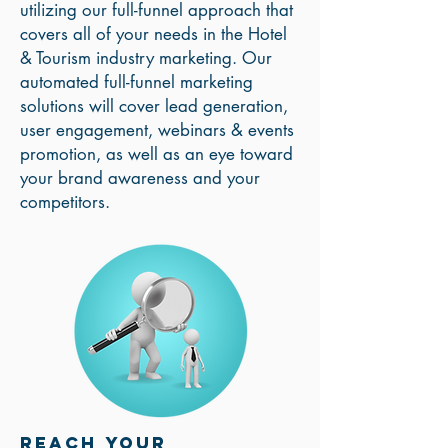
utilizing our full-funnel approach that
covers all of your needs in the Hotel
& Tourism industry marketing. Our
automated full-funnel marketing
solutions will cover lead generation,
user engagement, webinars & events
promotion, as well as an eye toward
your brand awareness and your
competitors.
Reach your