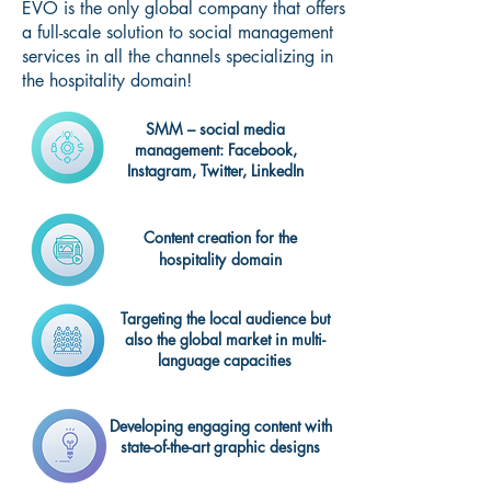
EVO is the only global company that offers
a full-scale solution to social management
services in all the channels specializing in
the hospitality domain!
SMM – social media
management: Facebook,
Instagram, Twitter, LinkedIn
Content creation for the
hospitality
domain
Targeting the local audience but
also the global market in multi-
language capacities
Developing engaging content with
state-of-the-art graphic designs