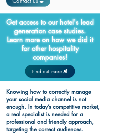
Contact us
Get access to our hotel's lead
generation case studies.
Learn more on how we did it
for other hospitality
companies!
Find out more
Knowing how to correctly manage
your social media channel is not
enough. In today’s competitive market,
a real specialist is needed for a
professional and friendly approach,
targeting the correct audiences.