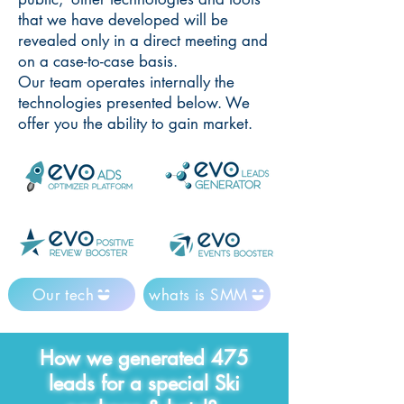
that we have developed will be
revealed only in a direct meeting and
on a case-to-case basis.
Our team operates internally the
technologies presented below. We
offer you the ability to gain market.
Our tech
whats is SMM
How we generated 475
leads for a special Ski