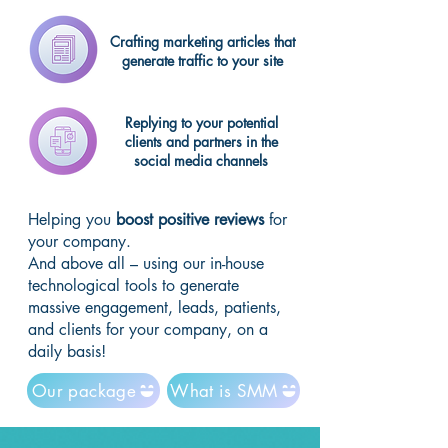
Crafting marketing articles that
generate traffic to your site
Replying to your potential
clients and partners in the
social media channels
Helping you
boost positive reviews
for
your company.
And above all – using our in-house
technological tools to generate
massive engagement, leads, patients,
and clients for your company, on a
daily basis!
Our package
What is SMM