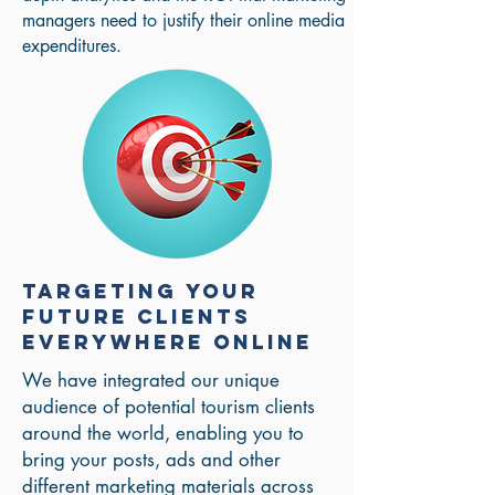
managers need to justify their online media
expenditures.
Targeting your
future clients
Everywhere Online
We have integrated our unique
audience of potential tourism clients
around the world, enabling you to
bring your posts, ads and other
different marketing materials across