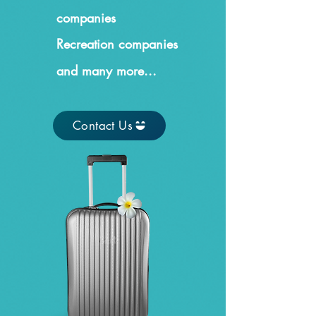
companies
Recreation companies
and many more...
Contact Us