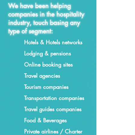
We have been helping
companies in the hospitality
industry, touch basing any
type of segment:
Hotels & Hotels networks
Lodging & pensions
Online booking sites
Travel agencies
Tourism companies
Transportation companies
Travel guides companies
Food & Beverages
Private airlines / Charter