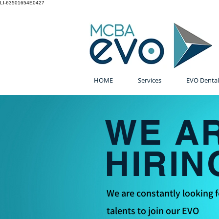
LI-63501654E0427
HOME
Services
EVO Dental
WE A
HIRIN
We are constantly looking f
talents to join our EVO