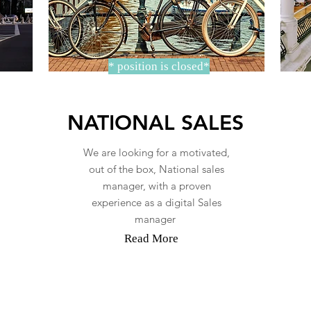
* position is closed*
NATIONAL SALES
We are looking for a motivated,
out of the box, National sales
manager, with a proven
experience as a digital Sales
manager
Read More