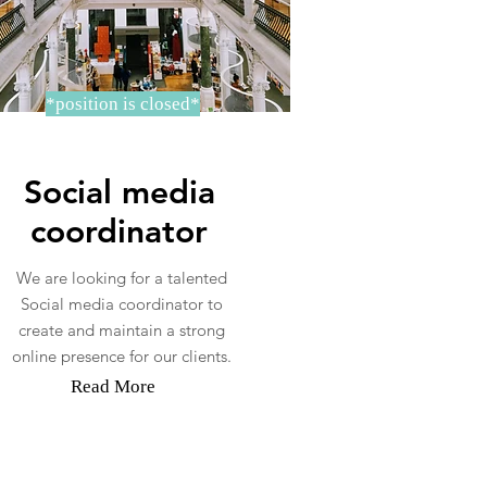
*position is closed*
Social media
coordinator
We are looking for a talented
Social media coordinator to
create and maintain a strong
online presence for our clients.
Read More