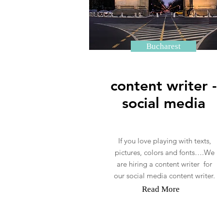
Bucharest
content writer -
social media
If you love playing with texts,
pictures, colors and fonts….We
are hiring a content writer for
our social media content writer.
Read More