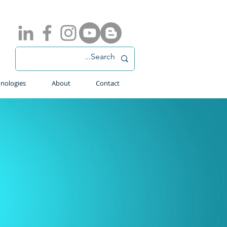
nologies
About
Contact