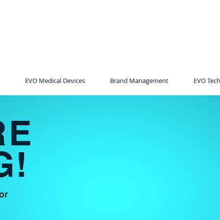
EVO Medical Devices
Brand Management
EVO Tech
RE
G!
or