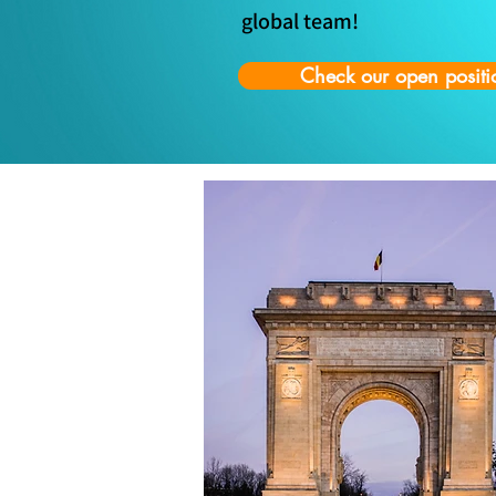
global team!
Check our open positi