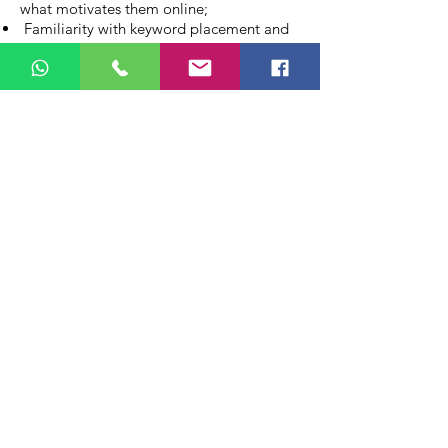
what motivates them online;
Familiarity with keyword placement and
other SEO best practices – is considered
as an advantage;
Please send your CV in English You can
visit our website -
www.mcba-evo.com
Please send your CV in English to -
info@mcba-evo.com
Amsterdam
+31 (20) 262.86.51
CONTACT US
info@mcba-evo.com