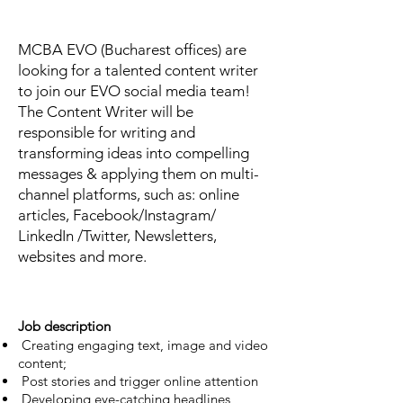
MCBA EVO (Bucharest offices) are
looking for a talented content writer
to join our EVO social media team!
The Content Writer will be
responsible for writing and
transforming ideas into compelling
messages & applying them on multi-
channel platforms, such as: online
articles, Facebook/Instagram/
LinkedIn /Twitter, Newsletters,
websites and more.
Job description
Creating engaging text, image and video
content;
Post stories and trigger online attention
Developing eye-catching headlines,