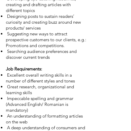
creating and drafting articles with
different topics
Designing posts to sustain readers’
curiosity and creating buzz around new
products/ services
Suggesting new ways to attract
prospective customers to our clients, e.g.:
Promotions and competitions.
Searching audience preferences and
discover current trends
Job Requirements:
Excellent overall writing skills in a
number of different styles and tones
Great research, organizational and
learning skills
Impeccable spelling and grammar
(Advanced English/ Romanian is
mandatory)
An understanding of formatting articles
on the web
A deep understanding of consumers and