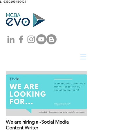
LI-63501654E0427
We are hiring a -Social Media
Content Writer