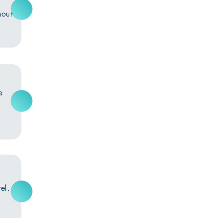
hour
e
el.