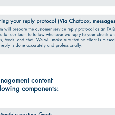
ring your reply protocol (Via Chatbox, message
m will prepare the customer service reply protocol as an FA
ne for our team to follow whenever we reply to your clients on
ls, feeds, and chat. We will make sure that no client is missed
 reply is done accurately and professionally!
nagement content
ollowing components:
Monthly posting Gantt