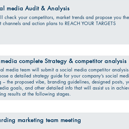
al media Audit & Analysis
l check your competitors, market trends and propose you th
ct channels and action plans to REACH YOUR TARGETS
 media complete Strategy & competitor analysis
al media team will submit a social media competitor analysis
ose a detailed strategy guide for your company’s social med
g – the proposed vibe, branding guidelines, designed posts, y
edia goals, and other detailed info that will assist us in achie
ing results at the following stages.
rding marketing team meeting