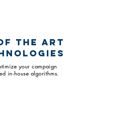
of THE art
hnologies
 optimize your campaign
ed in-house algorithms.