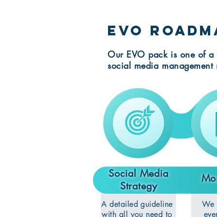
EVO roadm
Our EVO pack is one of a 
social media management 
Social Media
Mon
Strategy
A detailed guideline
We w
with all you need to
eve