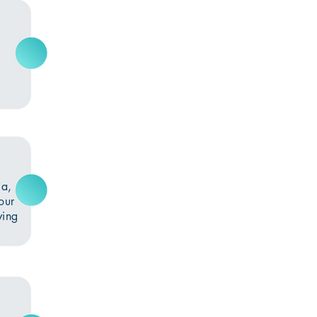
e
ia,
our
ving