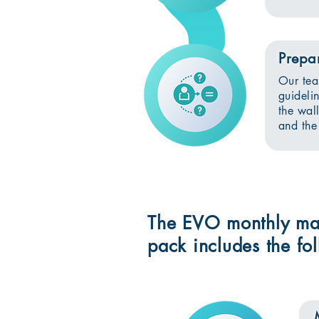
Prepa
Our tea
guideli
the wal
and the
The EVO monthly ma
pack includes the f