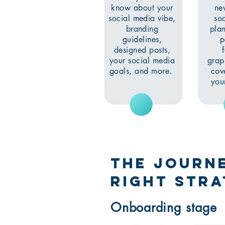
know about your
ne
social media vibe,
so
branding
plan
guidelines,
p
designed posts,
your social media
grap
goals, and more.
cove
you
The journe
right Stra
Onboarding stage