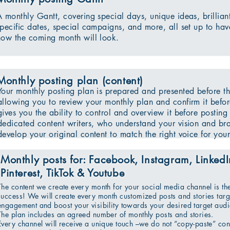
A monthly Gantt, covering special days, unique ideas, brillian
specific dates, special campaigns, and more, all set up to hav
how the coming month will look.
Monthly posting plan (content)
Your monthly posting plan is prepared and presented before th
allowing you to review your monthly plan and confirm it befor
gives you the ability to control and overview it before posting
dedicated content writers, who understand your vision and bra
develop your original content to match the right voice for your 
Monthly posts for: Facebook, Instagram, LinkedIn
Pinterest, TikTok & Youtube
The content we create every month for your social media channel is th
success! We will create every month customized posts and stories targe
engagement and boost your visibility towards your desired target aud
The plan includes an agreed number of monthly posts and stories.
Every channel will receive a unique touch –we do not “copy-paste” con