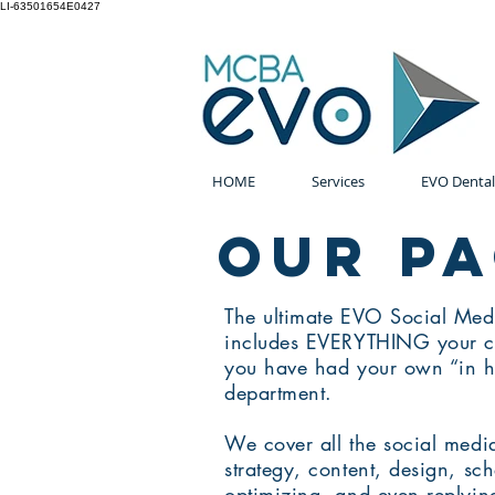
LI-63501654E0427
HOME
Services
EVO Dental
OUR p
The ultimate EVO Social Me
includes EVERYTHING your co
you have had your own “in h
department.
We cover all the social med
strategy, content, design, sc
optimizing, and even replying