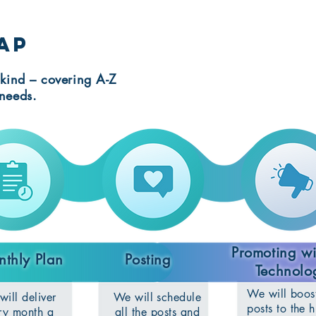
ap
kind – covering A-Z
needs.
Promoting w
thly Plan
Posting
Technolo
We will boos
ill deliver
We will schedule
posts to the h
ry month a
all the posts and