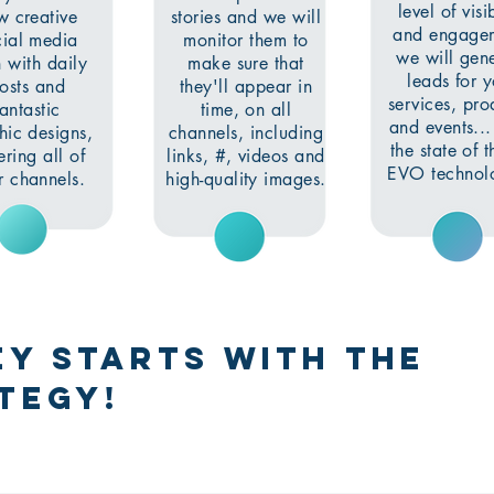
level of visib
w creative
stories and we will
and engage
cial media
monitor them to
we will gen
 with daily
make sure that
leads for 
osts and
they'll appear in
services, pro
fantastic
time, on all
and events..
hic designs,
channels, including
the state of t
ring all of
links, #, videos and
EVO technolo
r channels.
high-quality images.
y starts with the
tegy!