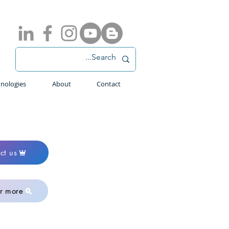
nologies
About
Contact
ct us
r more