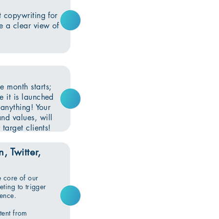
t copywriting for
e a clear view of
e month starts;
e it is launched
 anything! Your
nd values, will
target clients!
, Twitter,
e core of our
ting to trigger
ience.
tent from