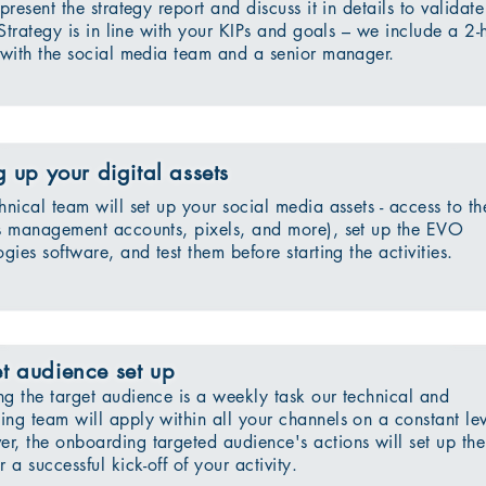
present the strategy report and discuss it in details to validate
 Strategy is in line with your KIPs and goals – we include a 2-
with the social media team and a senior manager.
g up your digital assets
hnical team will set up your social media assets - access to th
s management accounts, pixels, and more), set up the EVO
gies software, and test them before starting the activities.
t audience set up
ng the target audience is a weekly task our technical and
ing team will apply within all your channels on a constant lev
r, the onboarding targeted audience's actions will set up the
r a successful kick-off of your activity.