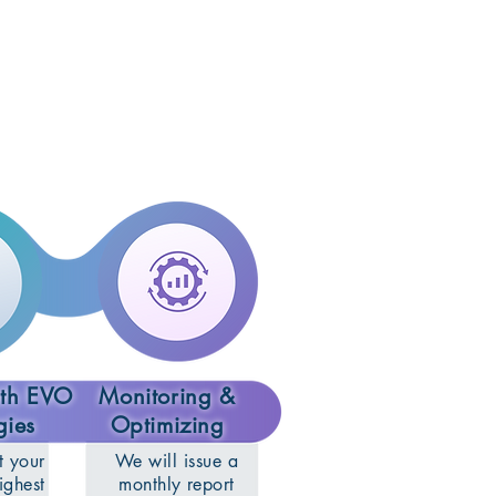
ith EVO
Monitoring &
gies
Optimizing
t your
We will issue a
ighest
monthly report