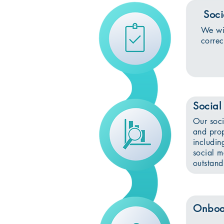
Soci
We wil
corre
Social
Our soci
and prop
includin
social m
outstand
Onboa