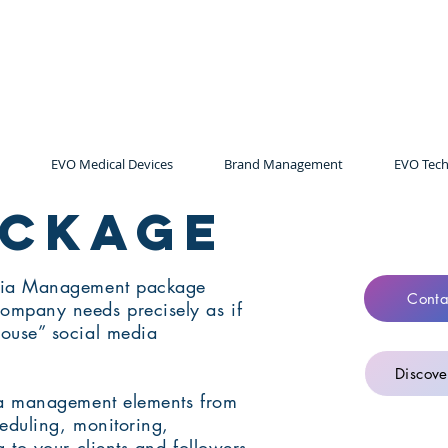
EVO Medical Devices
Brand Management
EVO Tech
ackage
dia Management package
Conta
mpany needs precisely as if
ouse” social media
Discove
ia management elements from
heduling, monitoring,
 to your clients and followers