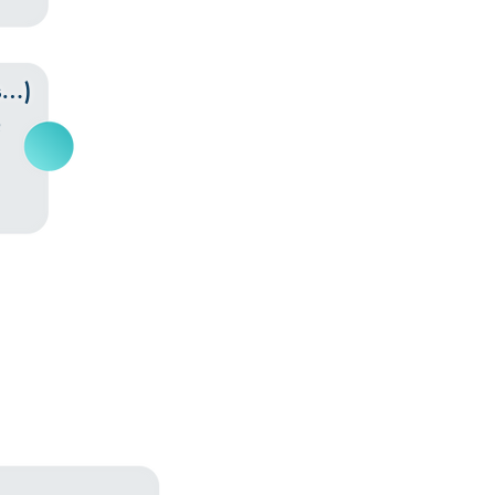
s…)
Q