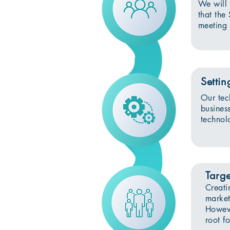
We will 
that the
meeting 
Settin
Our tec
busines
technolo
Targe
Creati
market
Howeve
root fo