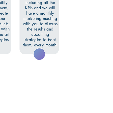
ility
including all the
ment,
KPIs and we will
erate
have a monthly
your
marketing meeting
ducts,
with you to discuss
. With
the results and
he art
upcoming
gies.
strategies to beat
them, every month!