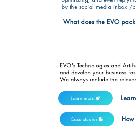
by the social media inbox /c
What does the EVO pack 
EVO's Technologies and Artifi
and develop your business fas
We always include the relevan
Learn
Learn more
How t
Case studies