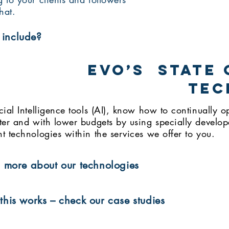
hat.
include?
EVO’s state 
tec
cial Intelligence tools (AI), know how to continually
ter and with lower budgets by using specially develop
t technologies within the services we offer to you.
 more about our technologies
his works – check our case studies