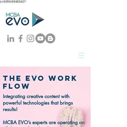
LI-63501654E0427
The evo work
flow
Integrating creative content with
powerful technologies that brings
results!
MCBA EVO’s experts are operating on