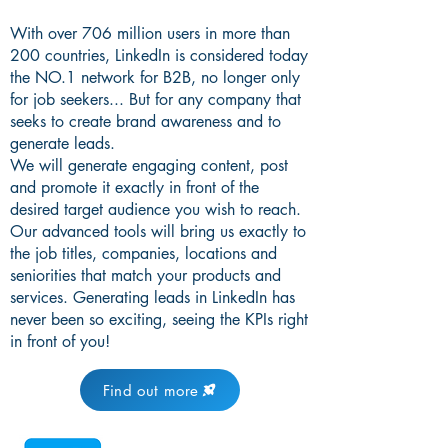
With over 706 million users in more than
200 countries, LinkedIn is considered today
the NO.1 network for B2B, no longer only
for job seekers... But for any company that
seeks to create brand awareness and to
generate leads.
We will generate engaging content, post
and promote it exactly in front of the
desired target audience you wish to reach.
Our advanced tools will bring us exactly to
the job titles, companies, locations and
seniorities that match your products and
services. Generating leads in LinkedIn has
never been so exciting, seeing the KPIs right
in front of you!
Find out more