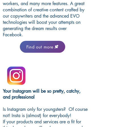
workers, and many more features. A great
combination of creative content crafted by
our copywriters and the advanced EVO
technologies will boost your attempts on
generating the dream results over
Facebook.
Find out more
Your Instagram will be so pretty, catchy,
and professional
Is Instagram only for youngsters? Of course
not! Insta is (almost) for everybody!
If your products and services are a fit for