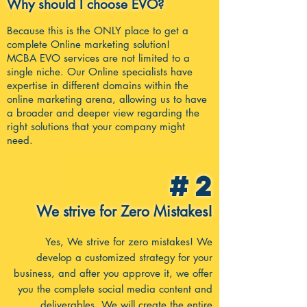
Why should I choose EVO?
Because this is the ONLY place to get a
complete Online marketing solution!
MCBA EVO services are not limited to a
single niche. Our Online specialists have
expertise in different domains within the
onl
ine marketing arena, allowing us to have
a broader and deeper view regarding the
right solutions that your company might
need.
#2
We strive for Zero Mistakes!
Yes, We strive for zero mistakes! We
develop a customized strategy for your
business, and after you approve it, we offer
you the complete social media content and
deliverables. We will create the entire