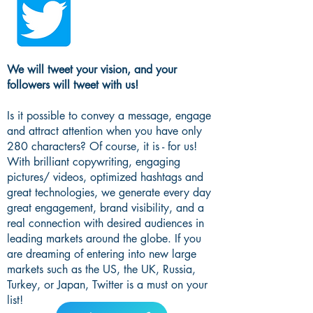
We will tweet your vision, and your
followers will tweet with us!
Is it possible to convey a message, engage
and attract attention when you have only
280 characters? Of course, it is - for us!
With brilliant copywriting, engaging
pictures/ videos, optimized hashtags and
great technologies, we generate every day
great engagement, brand visibility, and a
real connection with desired audiences in
leading markets around the globe. If you
are dreaming of entering into new large
markets such as the US, the UK, Russia,
Turkey, or Japan, Twitter is a must on your
list!