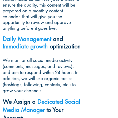
ensure the quality, this content will be
prepared on a monthly content
calendar, that will give you the
opportunity to review and approve
anything before it goes live.
Daily Management
and
Immediate growth
optimization
We monitor all social media activity
(comments, messages, and reviews),
and aim to respond within 24 hours. In
addition, we will use organic tactics
(hashtags, following, contests, etc.) to
grow your channels.
We Assign a
Dedicated Social
Media Manager
to Your