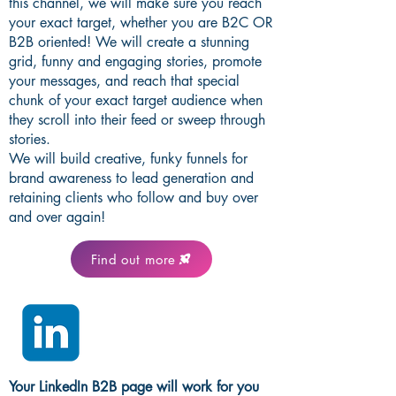
this channel, we will make sure you reach
your exact target, whether you are B2C OR
B2B oriented! We will create a stunning
grid, funny and engaging stories, promote
your messages, and reach that special
chunk of your exact target audience when
they scroll into their feed or sweep through
stories.
We will build creative, funky funnels for
brand awareness to lead generation and
retaining clients who follow and buy over
and over again!
Find out more
Your LinkedIn B2B page will work for you