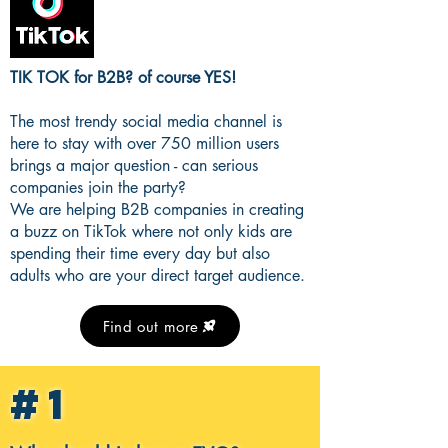
TIK TOK for B2B? of course YES!
The most trendy social media channel is
here to stay with over 750 million users
brings a major question - can serious
companies join the party?
We are helping B2B companies in creating
a buzz on TikTok where not only kids are
spending their time every day but also
adults who are your direct target audience.
Find out more
#1