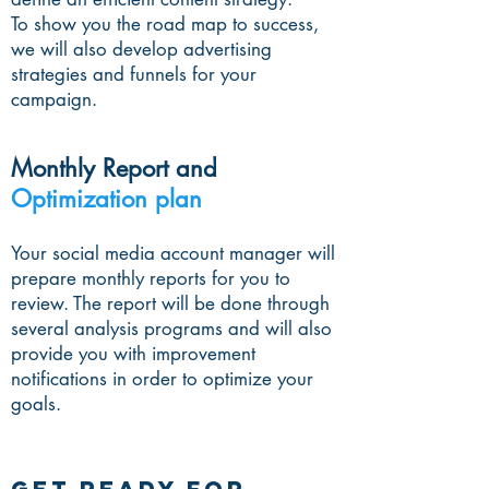
To show you the road map to success,
we will also develop advertising
strategies and funnels for your
campaign.
Monthly Report and
Optimization plan
Your social media account manager will
prepare monthly reports for you to
review. The report will be done through
several analysis programs and will also
provide you with improvement
notifications in order to optimize your
goals.
GET READY FOR