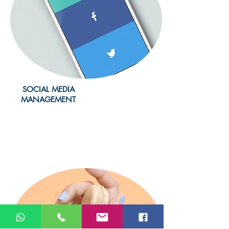
SOCIAL MEDIA
MANAGEMENT
Learn more