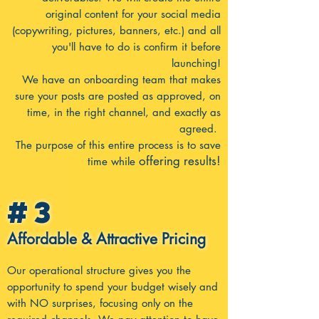
original content for your social media
(copywriting, pictures, banners, etc.) and all
you'll have to do is confirm it before
launching!
We have an onboarding team that makes
sure your posts are posted as approved, on
time, in the right channel, and exactly as
agreed.
The purpose of this entire process is to save
offering results!
time while
#3
Affordable & Attractive Pricing
Our operational structure gives you the
opportunity to spend your budget wisely and
with NO surprises, focusing only on the