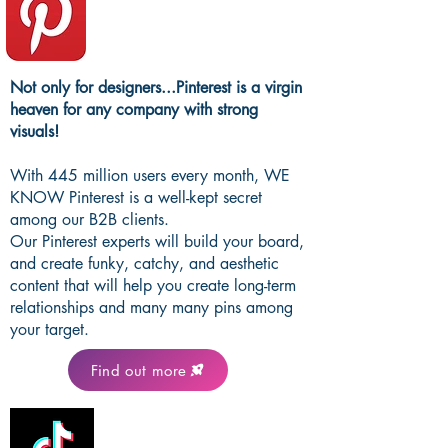
Not only for designers...Pinterest is a virgin
heaven for any company with strong
visuals!
With 445 million users every month, WE
KNOW Pinterest is a well-kept secret
among our B2B clients.
Our Pinterest experts will build your board,
and create funky, catchy, and aesthetic
content that will help you create long-term
relationships and many many pins among
your target.
Find out more