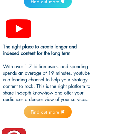
Find out more
The right place to create longer and
indexed content for the long term
With over 1.7 billion users, and spending
spends an average of 19 minutes, youtube
is a leading channel to help your strategy
content to rock. This is the right platform to
share in-depth know-how and offer your
audiences a deeper view of your services.
Find out more