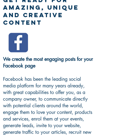
AMAZING, UNIQUE
AND CREATIVE
CONTENT
We create the most engaging posts for your
Facebook page
Facebook has been the leading social
media platform for many years already,
with great capabilities to offer you, as a
company owner, to communicate directly
with potential clients around the world,
engage them to love your content, products
and services, enrol them at your events,
generate leads, invite to your website,
generate traffic to your articles, recruit new