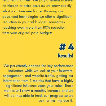
required channels. We pay attention to have
no hidden or extra costs as we know exactly
what your true needs are. By using our
advanced technologies we offer a significant
reduction in your ad budget, sometimes
reaching even more than 80% reduction
from your original paid budgets.
#4
Results!
We persistently analyse the key performance
indicators while we look at your followers,
engagement, and website traffic, getting our
information from 3 metrics that have a highly
significant influence upon your sales! These
metrics will show a monthly increase and we
will be thus able to track our progress so we
can further improve it.