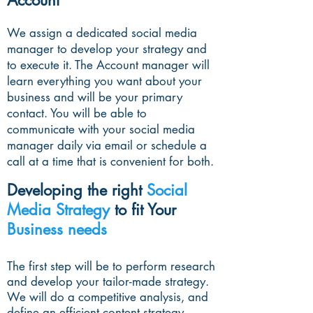
Account
We assign a dedicated social media
manager to develop your strategy and
to execute it. The Account manager will
learn everything you want about your
business and will be your primary
contact. You will be able to
communicate with your social media
manager daily via email or schedule a
call at a time that is convenient for both.
Developing the right
Social
Media Strategy
to fit Your
Business needs
The first step will be to perform research
and develop your tailor-made strategy.
We will do a competitive analysis, and
define an efficient content strategy.