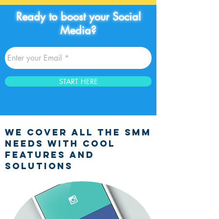
Ready to boost your Social
Media?
START HERE
we cover all the smm
NEEDS WITH COOL
FEATURES AND
SOLUTIONS