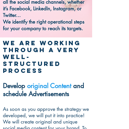
all the social media channels, whether
it’s Facebook, LinkedIn, Instagram, or
Twitter…
We identify the right operational steps
for your company to reach its targets.
We are working
through a very
well-
structured
process
Develop
original Content
and
schedule Advertisements
As soon as you approve the strategy we
developed, we will put it into practice!
We will create original and unique
social media content for your brand. To