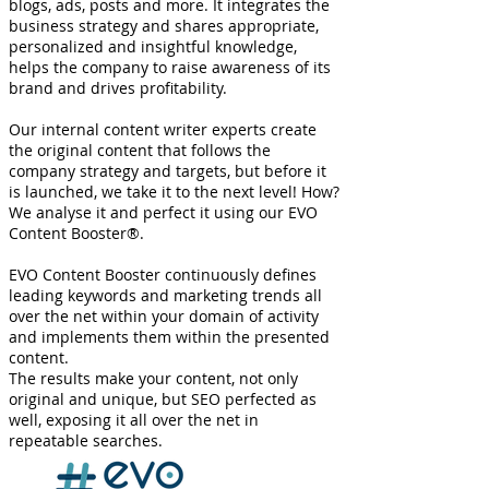
blogs, ads, posts and more. It integrates the
business strategy and shares appropriate,
personalized and insightful knowledge,
helps the company to raise awareness of its
brand and drives profitability.
Our internal content writer experts create
the original content that follows the
company strategy and targets, but before it
is launched, we take it to the next level! How?
We analyse it and perfect it using our EVO
Content Booster®.
EVO Content Booster continuously defines
leading keywords and marketing trends all
over the net within your domain of activity
and implements them within the presented
content.
The results make your content, not only
original and unique, but SEO perfected as
well, exposing it all over the net in
repeatable searches​.