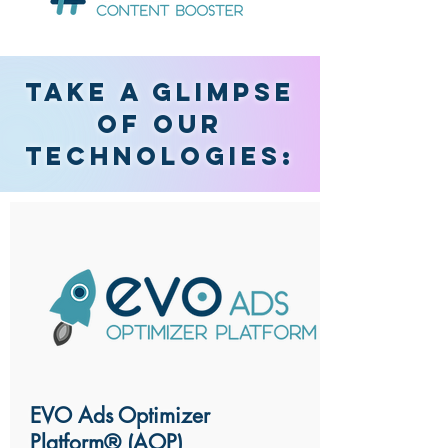
Take
a glimpse
of our
technologies:
EVO Ads Optimizer
Platform® (AOP)