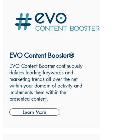
EVO Content Booster®
EVO Content Booster continuously
defines leading keywords and
marketing trends all over the net
within your domain of activity and
implements them within the
presented content.
Learn More