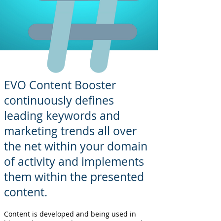
EVO Content Booster
continuously defines
leading keywords and
marketing trends all over
the net within your domain
of activity and implements
them within the presented
content.
Content is developed and being used in