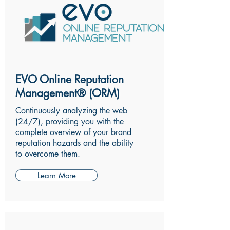
EVO Online Reputation
Management® (ORM)
Continuously analyzing the web
(24/7), providing you with the
complete overview of your brand
reputation hazards and the ability
to overcome them.
Learn More