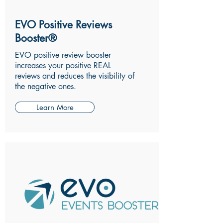
EVO Positive Reviews
Booster®
EVO positive review booster
increases your positive REAL
reviews and reduces the visibility of
the negative ones.
Learn More