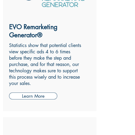
EVO Remarketing
Generator®
Statistics show that potential clients
view specific ads 4 to 6 times
before they make the step and
purchase, and for that reason, our
technology makes sure to support
this process wisely and to increase
your sales.
Learn More