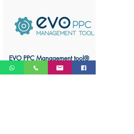
EVO PPC Management tool®
Our AdWords management
software is built on superior
analysis algorithms and by using it
to its full potential, it can help you
construct a stellar PPC advertising
campaign.
Learn More