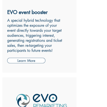
EVO event booster
A special hybrid technology that
optimizes the exposure of your
event directly towards your target
audiences, triggering interest,
generating registrations and ticket
sales, then re-targeting your
participants to future events!
Learn More