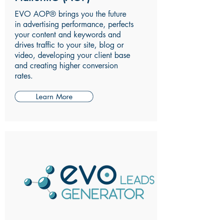
EVO AOP® brings you the future
in advertising performance, perfects
your content and keywords and
drives traffic to your site, blog or
video, developing your client base
and creating higher conversion
rates.
Learn More