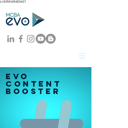
LI-63501654E0427
EVO
content
booster