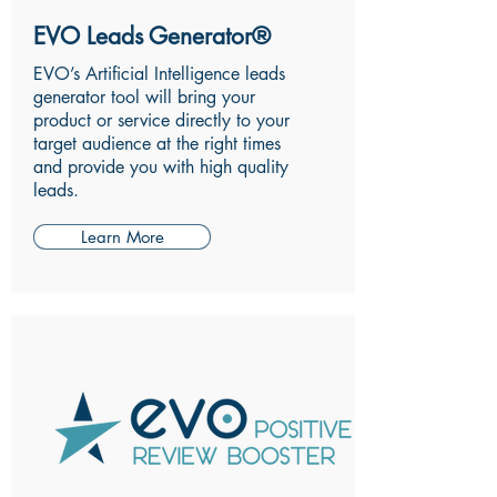
EVO Leads Generator®
EVO’s Artificial Intelligence leads
generator tool will bring your
product or service directly to your
target audience at the right times
and provide you with high quality
leads.
Learn More