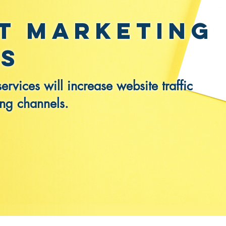
t Marketing
es
rvices will increase website traffic
ing channels.