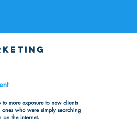
rketing
ent
s to more exposure to new clients
 ones who were simply searching
n on the internet.