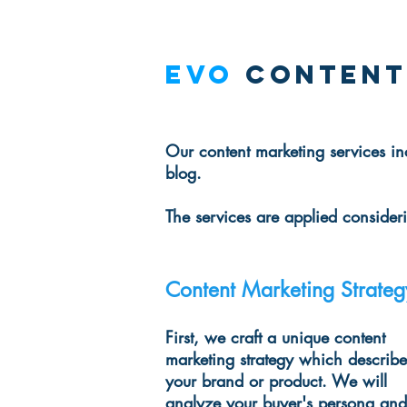
EVO
Content
Our content marketing services in
blog.
The services are applied conside
Content Marketing Strateg
First, we craft a unique content
marketing strategy which describe
your brand or product. We will
analyze your buyer's persona and