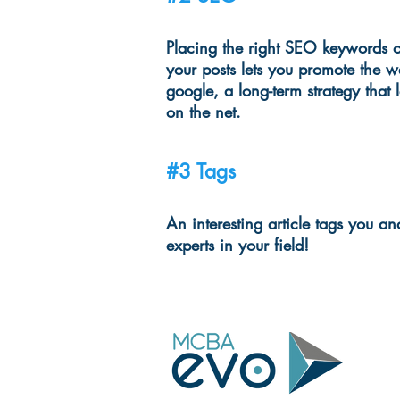
Placing the right SEO keywords o
your posts lets you promote the w
google, a long-term strategy that 
on the net.
#3 Tags
An interesting article tags you 
experts in your field!