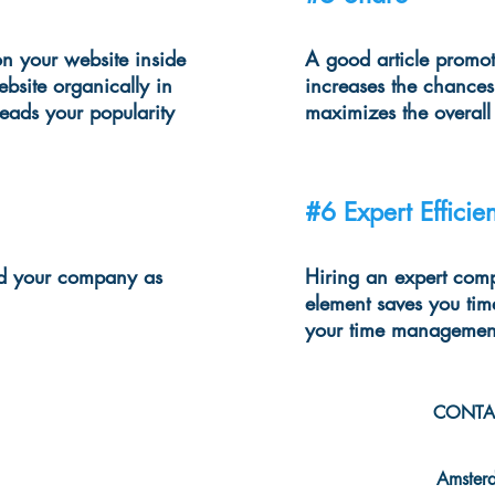
n your website inside
A good article promot
ebsite organically in
increases the chances
leads your popularity
maximizes the overal
#6 Expert Efficie
and your company as
Hiring an expert comp
element saves you tim
your time managemen
CONTA
info@mcba
Amster