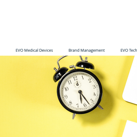
EVO Medical Devices
Brand Management
EVO Tech