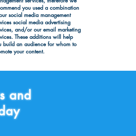
nagement services, therefore we
commend you used a combination
 our social media management
vices social media advertising
rvices, and/or our email marketing
vices. These additions will help
u build an audience for whom to
omote your content.
ts and
today