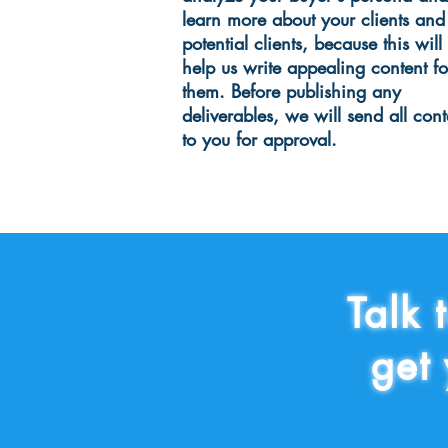
learn more about your clients and
potential clients, because this will
help us write appealing content fo
them. Before publishing any
deliverables, we will send all cont
to you for approval.
Talk 
get