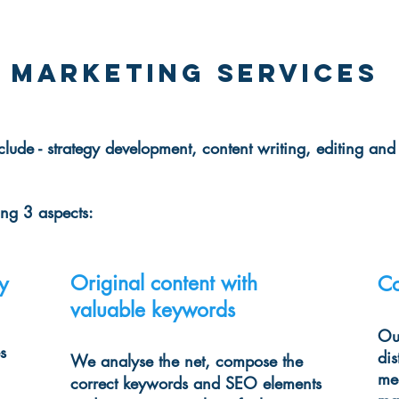
 Marketing services
clude - strategy development, content writing, editing and
ring
3 aspects:
Original content with
y
Co
valuable keywords
Our
s
dis
We analyse the net, compose the
me
correct keywords and SEO elements