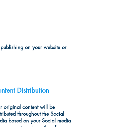
 publishing on your website or
ntent Distribution
 original content will be
tributed throughout the Social
dia based on your Social media