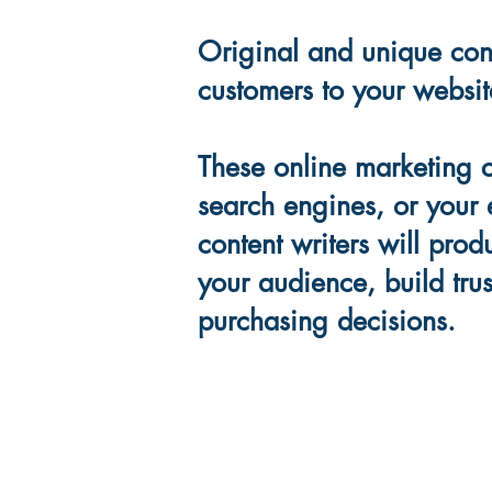
Original and unique cont
customers to your websit
These online marketing 
search engines, or your 
content writers will pro
your audience, build trus
purchasing decisions.