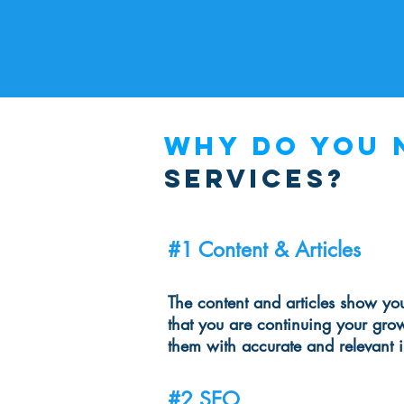
Why do you 
services?
#1 Content & Articles
The content and articles show you
that you are continuing your gro
them with accurate and relevant 
#2 SEO