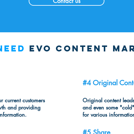
Contact us
need
evo content ma
#4 Original Cont
r current customers
Original content lead
wth and providing
and even some "cold"
information.
for various informatio
#5 Share