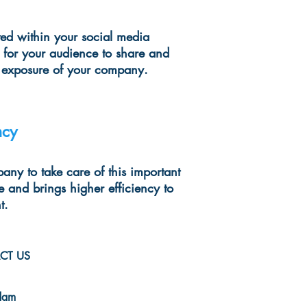
ed within your social media
 for your audience to share and
l exposure of your company.
ncy
any to take care of this important
e and brings higher efficiency to
t.
CT US
-evo.com
dam