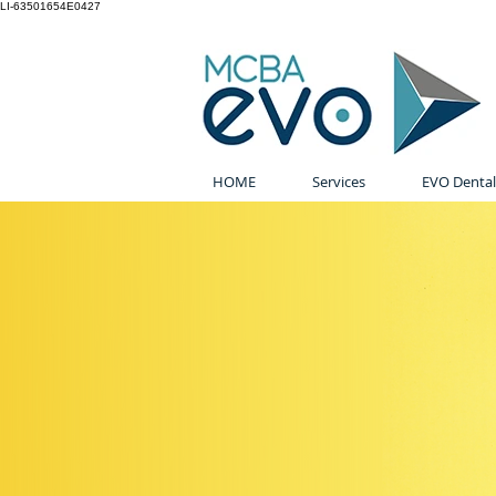
LI-63501654E0427
HOME
Services
EVO Dental