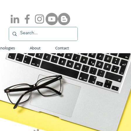
nologies
About
Contact