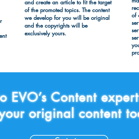
ma
and create an article to fit the target
re
of the promoted topics. The content
of
we develop for you will be original
r
ser
and the copyrights will be
se
exclusively yours.
ent
ser
yo
pr
to EVO’s Content exper
 your original content 