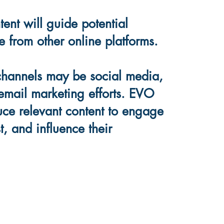
ent will guide potential
e from other online platforms.
channels may be social media,
email marketing efforts. EVO
duce relevant content to engage
t, and influence their