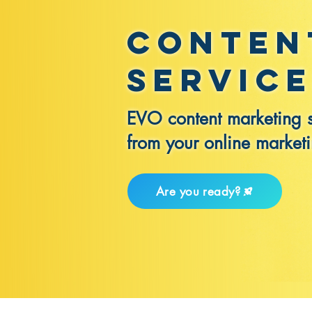
Conten
Servic
EVO content marketing se
from your online market
Are you ready?