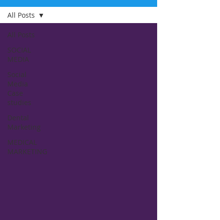
All Posts
All Posts
SOCIAL
MEDIA
Social
Media
Case
studies
Dental
Marketing
MEDICAL
MARKETING