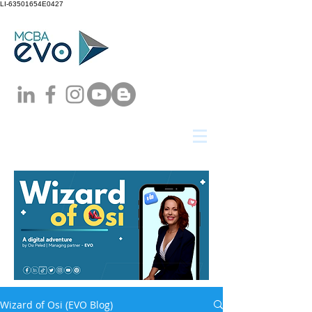
LI-63501654E0427
Wizard of Osi (EVO Blog)