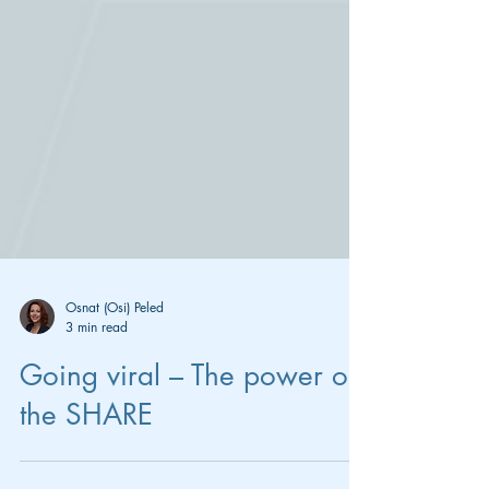
Osnat (Osi) Peled
3 min read
Going viral – The power of
the SHARE