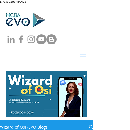
LI-63501654E0427
Wizard of Osi (EVO Blog)