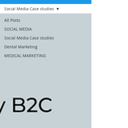
Social Media Case studies
All Posts
SOCIAL MEDIA
Social Media Case studies
Dental Marketing
MEDICAL MARKETING