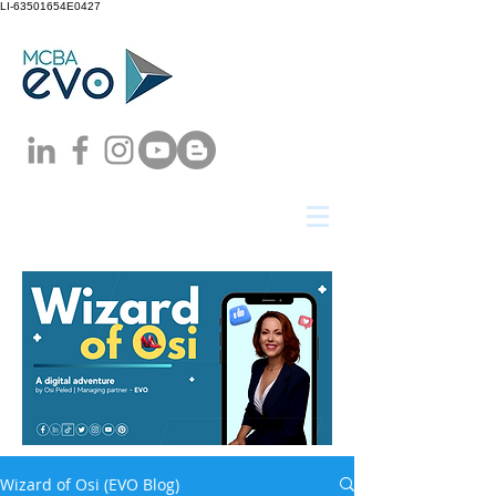
LI-63501654E0427
Wizard of Osi (EVO Blog)