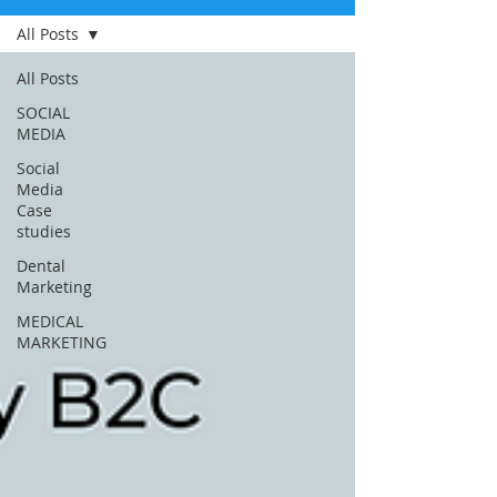
All Posts
All Posts
SOCIAL
MEDIA
Social
Media
Case
studies
Dental
Marketing
MEDICAL
MARKETING