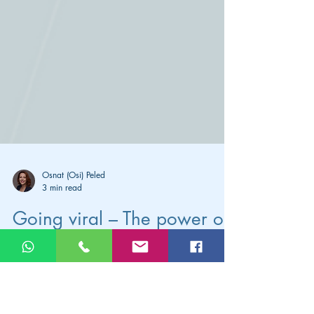
Osnat (Osi) Peled
3 min read
Going viral – The power of
the SHARE