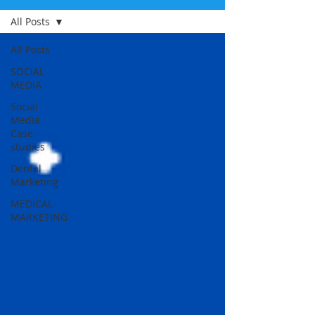
All Posts
All Posts
SOCIAL
MEDIA
Social
Media
Case
studies
Dental
Marketing
MEDICAL
MARKETING