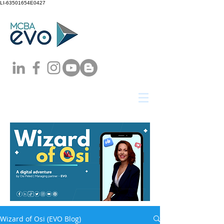
LI-63501654E0427
Wizard of Osi (EVO Blog)