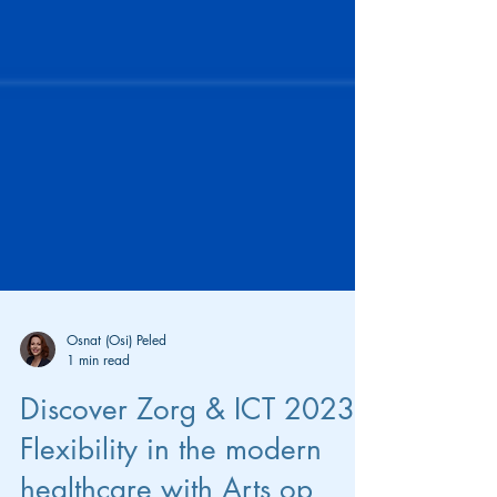
Osnat (Osi) Peled
1 min read
Discover Zorg & ICT 2023: