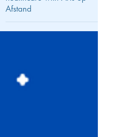
Flexibility in the modern
healthcare with Arts op
Afstand