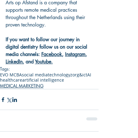
Arts op Afstand is a company that 
supports remote medical practices 
throughout the Netherlands using their 
proven technology.
If you want to follow our journey in 
digital dentistry follow us on our social 
media channels: 
Facebook
, 
Instagram
, 
LinkedIn
, and 
Youtube
.
Tags:
EVO MCBA
social media
technology
zorg&ict
AI
healthcare
artificial intelligence
MEDICAL MARKETING