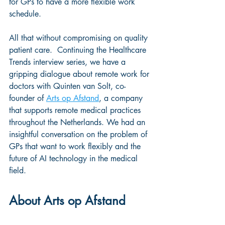
for GPs to have a more flexible work 
schedule. 
All that without compromising on quality 
patient care.  Continuing the Healthcare 
Trends interview series, we have a 
gripping dialogue about remote work for 
doctors with Quinten van Solt, co-
founder of 
Arts op Afstand
, a company 
that supports remote medical practices 
throughout the Netherlands. We had an 
insightful conversation on the problem of 
GPs that want to work flexibly and the 
future of AI technology in the medical 
field.
About Arts op Afstand