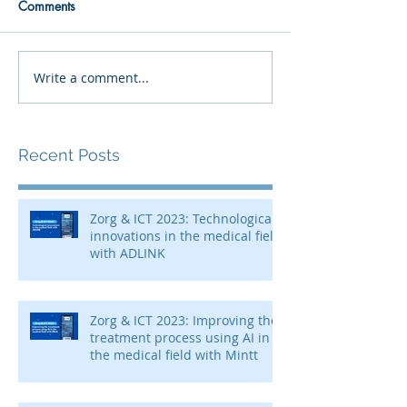
Comments
Write a comment...
Recent Posts
Zorg & ICT 2023: Technological
innovations in the medical field
with ADLINK
Zorg & ICT 2023: Improving the
treatment process using AI in
the medical field with Mintt