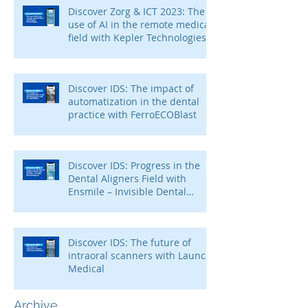
Discover Zorg & ICT 2023: The
use of AI in the remote medical
field with Kepler Technologies
Discover IDS: The impact of
automatization in the dental
practice with FerroECOBlast
Discover IDS: Progress in the
Dental Aligners Field with
Ensmile – Invisible Dental
Aligners
Discover IDS: The future of
intraoral scanners with Launca
Medical
Archive