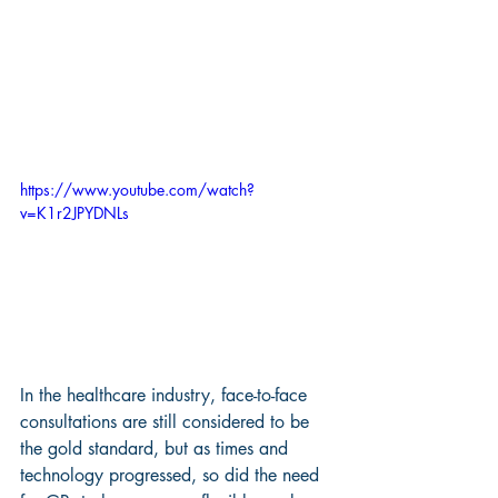
https://www.youtube.com/watch?
v=K1r2JPYDNLs
In the healthcare industry, face-to-face 
consultations are still considered to be 
the gold standard, but as times and 
technology progressed, so did the need 