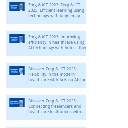
Zorg & ICT 2023: Zorg & ICT
2023: Efficient learning using
technology with Junglemap
Zorg & ICT 2023: Improving
efficiency in healthcare using
AI technology with Autoscriber
Discover Zorg & ICT 2023:
Flexibility in the modern
healthcare with Arts op Afstand
Discover Zorg & ICT 2023:
Connecting freelancers and
healthcare institutions with
Voca Zorg