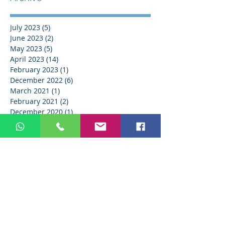
July 2023
(5)
5 posts
June 2023
(2)
2 posts
May 2023
(5)
5 posts
April 2023
(14)
14 posts
February 2023
(1)
1 post
December 2022
(6)
6 posts
March 2021
(1)
1 post
February 2021
(2)
2 posts
December 2020
(1)
1 post
March 2019
(1)
1 post
September 2018
(1)
1 post
February 2018
(1)
1 post
Search By Tags
AB Dental
AI
BOOST
Christmas
EVO MCBA
IDS
IDS 2023
IDS2023
IT
LINKEDIN
LinkedIn
MCBA EVO
Medical Device
Medical industry
SHARE
SMM
TikTok
Twitter