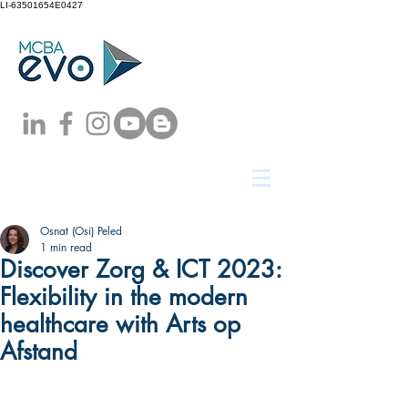
LI-63501654E0427
Osnat (Osi) Peled
1 min read
Discover Zorg & ICT 2023:
Flexibility in the modern
healthcare with Arts op
Afstand