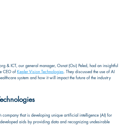
Zorg & ICT, our general manager, Osnat (Osi) Peled, had an insightful 
he CEO of 
Kepler Vision Technologies
. They discussed the use of AI 
ealthcare system and how it will impact the future of the industry 
Technologies
 company that is developing unique artificial intelligence (AI) for 
 developed aids by providing data and recognizing undesirable 
.