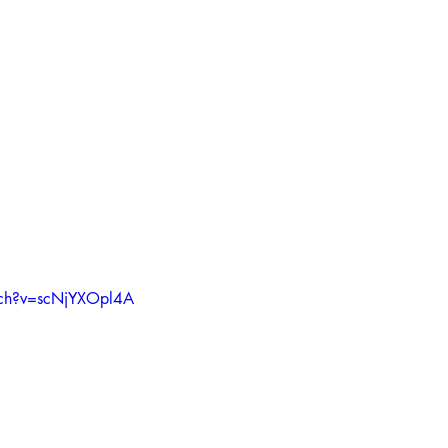
tch?v=scNjYXOpl4A