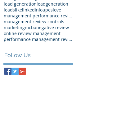
lead generation
leadgeneration
leads
like
linkedin
loupes
love
management performance review examples
management review controls
marketing
mcba
negative review
online review management
performance management review
Follow Us