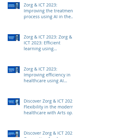
Zorg & ICT 2023:
Improving the treatment
process using AI in the
medical field with Mintt
Zorg & ICT 2023: Zorg &
ICT 2023: Efficient
learning using
technology with
Junglemap
Zorg & ICT 2023:
Improving efficiency in
healthcare using AI
technology with
Autoscriber
Discover Zorg & ICT 2023:
Flexibility in the modern
healthcare with Arts op
Afstand
Discover Zorg & ICT 2023: