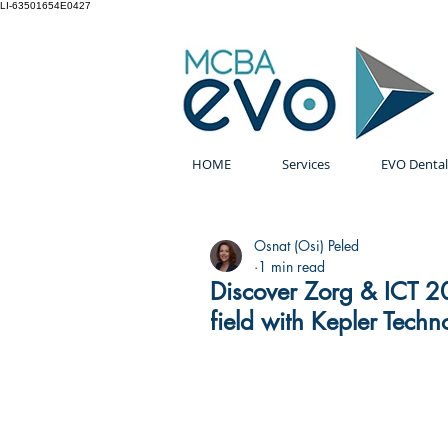
LI-63501654E0427
HOME
Services
EVO Dental
Osnat (Osi) Peled
1 min read
Discover Zorg & ICT 20
field with Kepler Techn