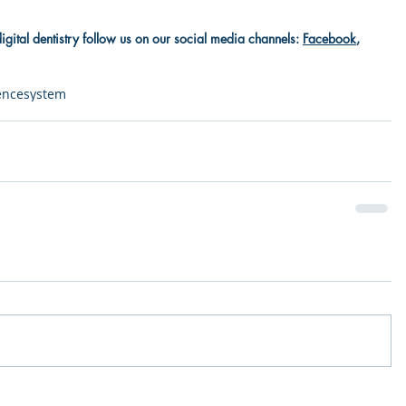
digital dentistry follow us on our social media channels: 
Facebook
, 
gence
system