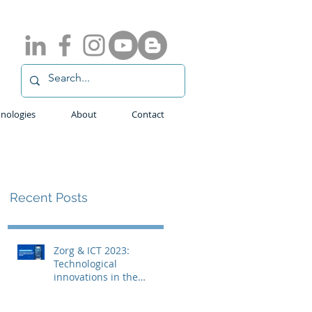
nologies
About
Contact
Recent Posts
Zorg & ICT 2023:
Technological
innovations in the
medical field with
ADLINK