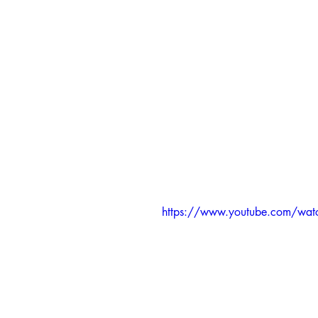
https://www.youtube.com/wa