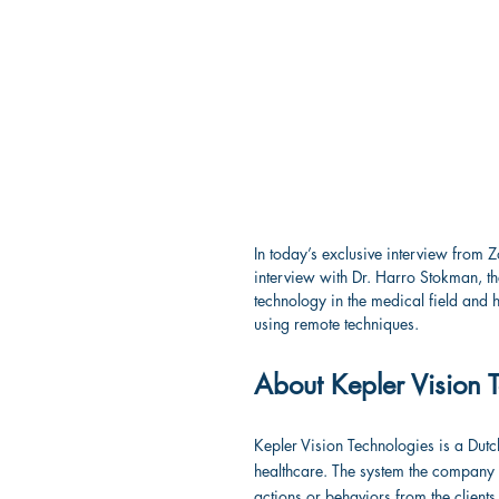
In today’s exclusive interview from 
interview with Dr. Harro Stokman, t
technology in the medical field and h
using remote techniques.
About Kepler Vision 
Kepler Vision Technologies is a Dutch
healthcare. The system the company
actions or behaviors from the clients