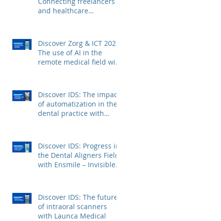
Connecting freelancers
and healthcare
institutions with Voca
Zorg
Discover Zorg & ICT 2023:
The use of AI in the
remote medical field with
Kepler Technologies
Discover IDS: The impact
of automatization in the
dental practice with
FerroECOBlast
Discover IDS: Progress in
the Dental Aligners Field
with Ensmile – Invisible
Dental Aligners
Discover IDS: The future
of intraoral scanners
with Launca Medical