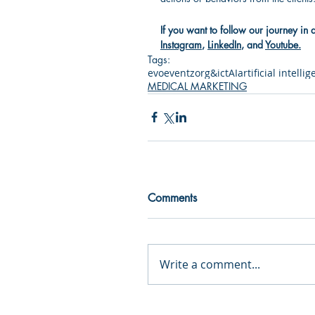
If you want to follow our journey in 
Instagram
, 
LinkedIn
, and 
Youtube
.
Tags:
evo
event
zorg&ict
AI
artificial intelli
MEDICAL MARKETING
Comments
Write a comment...