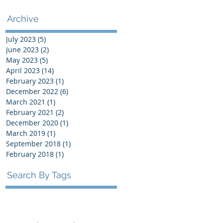
Archive
July 2023
(5)
5 posts
June 2023
(2)
2 posts
May 2023
(5)
5 posts
April 2023
(14)
14 posts
February 2023
(1)
1 post
December 2022
(6)
6 posts
March 2021
(1)
1 post
February 2021
(2)
2 posts
December 2020
(1)
1 post
March 2019
(1)
1 post
September 2018
(1)
1 post
February 2018
(1)
1 post
Search By Tags