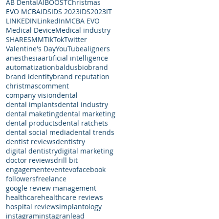
AB Dental
AI
BOOST
Christmas
EVO MCBA
IDS
IDS 2023
IDS2023
IT
LINKEDIN
LinkedIn
MCBA EVO
Medical Device
Medical industry
SHARE
SMM
TikTok
Twitter
Valentine's Day
YouTube
aligners
anesthesia
artificial intelligence
automatization
baldus
bio
brand
brand identity
brand reputation
christmas
comment
company vision
dental
dental implants
dental industry
dental maketing
dental marketing
dental products
dental ratchets
dental social media
dental trends
dentist reviews
dentistry
digital dentistry
digital marketing
doctor reviews
drill bit
engagement
event
evo
facebook
followers
freelance
google review management
healthcare
healthcare reviews
hospital reviews
implantology
instagram
instagran
lead