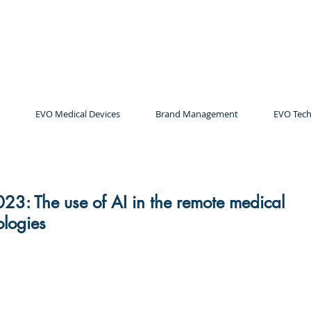
EVO Medical Devices
Brand Management
EVO Tech
23: The use of AI in the remote medical
ologies