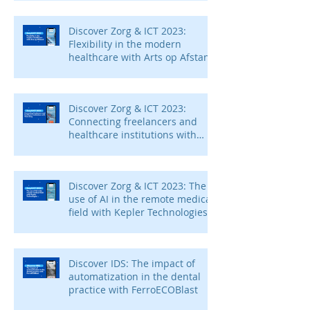
Discover Zorg & ICT 2023:
Flexibility in the modern
healthcare with Arts op Afstand
Discover Zorg & ICT 2023:
Connecting freelancers and
healthcare institutions with
Voca Zorg
Discover Zorg & ICT 2023: The
use of AI in the remote medical
field with Kepler Technologies
Discover IDS: The impact of
automatization in the dental
practice with FerroECOBlast