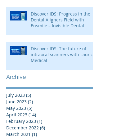
Discover IDS: Progress in the
Dental Aligners Field with
Ensmile – Invisible Dental
Aligners
Discover IDS: The future of
intraoral scanners with Launca
Medical
Archive
July 2023
(5)
5 posts
June 2023
(2)
2 posts
May 2023
(5)
5 posts
April 2023
(14)
14 posts
February 2023
(1)
1 post
December 2022
(6)
6 posts
March 2021
(1)
1 post