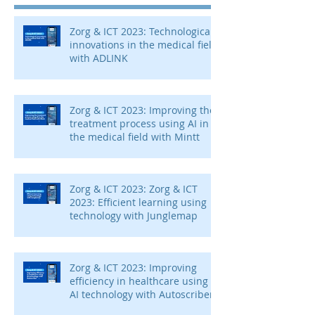
Zorg & ICT 2023: Technological
innovations in the medical field
with ADLINK
Zorg & ICT 2023: Improving the
treatment process using AI in
the medical field with Mintt
Zorg & ICT 2023: Zorg & ICT
2023: Efficient learning using
technology with Junglemap
Zorg & ICT 2023: Improving
efficiency in healthcare using
AI technology with Autoscriber