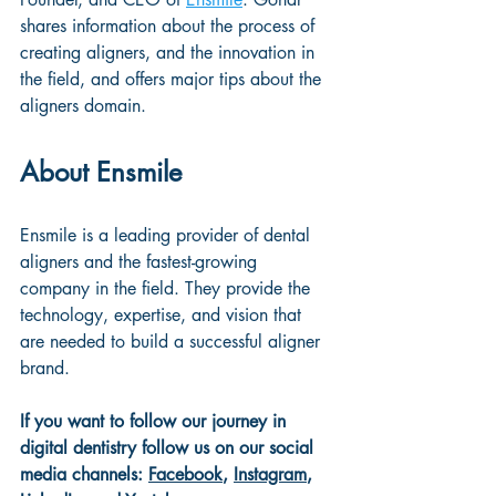
shares information about the process of 
creating aligners, and the innovation in 
the field, and offers major tips about the 
aligners domain.
About Ensmile
Ensmile is a leading provider of dental 
aligners and the fastest-growing 
company in the field. They provide the 
technology, expertise, and vision that 
are needed to build a successful aligner 
brand.
If you want to follow our journey in 
digital dentistry follow us on our social 
media channels: 
Facebook
, 
Instagram
, 