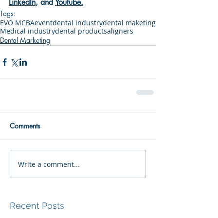
LinkedIn
, and 
Youtube
.
Tags:
EVO MCBA
event
dental industry
dental maketing
Medical industry
dental products
aligners
Dental Marketing
Comments
Write a comment...
Recent Posts