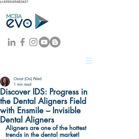
LI-63501654E0427
Osnat (Osi) Peled
1 min read
Discover IDS: Progress in
the Dental Aligners Field
with Ensmile – Invisible
Dental Aligners
Aligners are one of the hottest 
trends in the dental market!