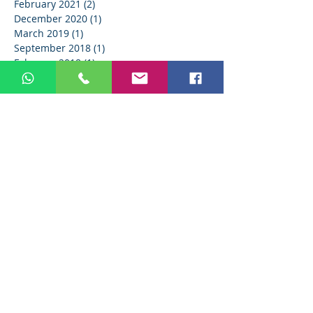
February 2021
(2)
2 posts
December 2020
(1)
1 post
March 2019
(1)
1 post
September 2018
(1)
1 post
February 2018
(1)
1 post
Search By Tags
AB Dental
AI
BOOST
Christmas
EVO MCBA
IDS
IDS 2023
IDS2023
IT
LINKEDIN
LinkedIn
MCBA EVO
Medical Device
Medical industry
SHARE
SMM
TikTok
Twitter
Valentine's Day
YouTube
aligners
anesthesia
artificial intelligence
automatization
baldus
bio
brand
brand identity
brand reputation
christmas
comment
company vision
dental
dental implants
dental industry
dental maketing
dental marketing
dental products
dental ratchets
dental social media
dental trends
dentist reviews
dentistry
digital dentistry
digital marketing
doctor reviews
drill bit