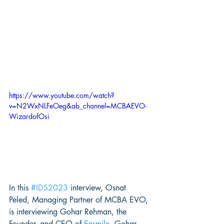
https://www.youtube.com/watch?
v=N2WxNLFeOeg&ab_channel=MCBAEVO-
WizardofOsi
In this 
#IDS2023
 interview, Osnat 
Peled, Managing Partner of MCBA EVO, 
is interviewing Gohar Rehman, the 
Founder, and CEO of 
Ensmile
. Gohar 