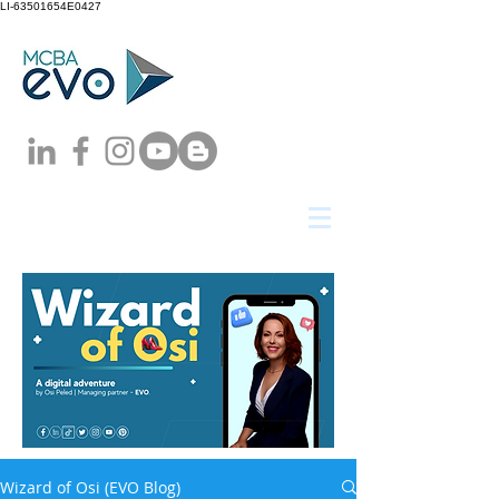
LI-63501654E0427
Wizard of Osi (EVO Blog)