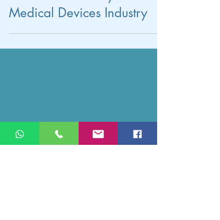
for Valentine's Day in the
Medical Devices Industry