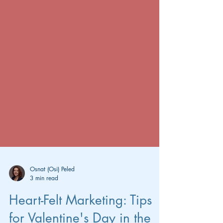
Osnat (Osi) Peled
3 min read
Heart-Felt Marketing: Tips