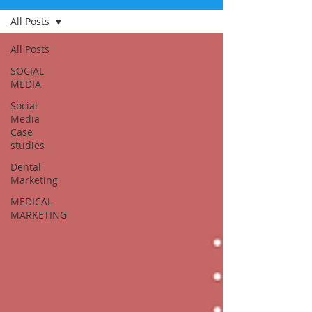
All Posts
All Posts
SOCIAL
MEDIA
Social
Media
Case
studies
Dental
Marketing
MEDICAL
MARKETING