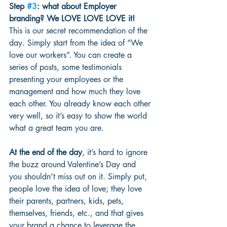
Step 
#3
: what about Employer 
branding? We LOVE LOVE LOVE it!
This is our secret recommendation of the 
day. Simply start from the idea of “We 
love our workers”. You can create a 
series of posts, some testimonials 
presenting your employees or the 
management and how much they love 
each other. You already know each other 
very well, so it’s easy to show the world 
what a great team you are. 
At the end of the day
, it’s hard to ignore 
the buzz around Valentine’s Day and 
you shouldn’t miss out on it. Simply put, 
people love the idea of love; they love 
their parents, partners, kids, pets, 
themselves, friends, etc., and that gives 
your brand a chance to leverage the 