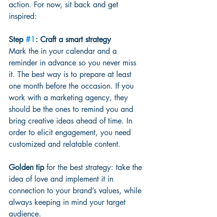
action. For now, sit back and get 
inspired:
Step 
#1
: Craft a smart strategy 
Mark the in your calendar and a 
reminder in advance so you never miss 
it. The best way is to prepare at least 
one month before the occasion. If you 
work with a marketing agency, they 
should be the ones to remind you and 
bring creative ideas ahead of time. In 
order to elicit engagement, you need 
customized and relatable content.
Golden tip
 for the best strategy: take the 
idea of love and implement it in 
connection to your brand’s values, while 
always keeping in mind your target 
audience.