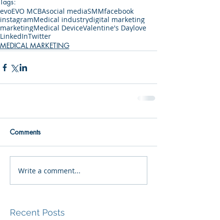
Tags:
evo
EVO MCBA
social media
SMM
facebook
instagram
Medical industry
digital marketing
marketing
Medical Device
Valentine's Day
love
LinkedIn
Twitter
MEDICAL MARKETING
Comments
Write a comment...
Recent Posts