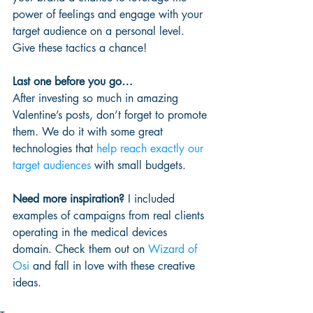
power of feelings and engage with your 
target audience on a personal level. 
Give these tactics a chance!
Last one before you go…
After investing so much in amazing 
Valentine’s posts, don’t forget to promote 
them. We do it with some great 
technologies that 
help reach exactly our 
target audiences
 with small budgets.
Need more inspiration?
 I included 
examples of campaigns from real clients 
operating in the medical devices 
domain. Check them out on 
Wizard of 
Osi
 and fall in love with these creative 
ideas.