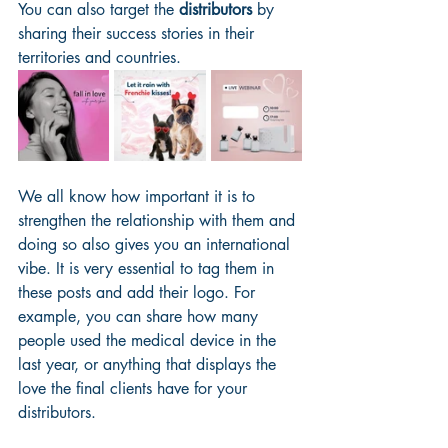
You can also target the 
distributors
 by 
sharing their success stories in their 
territories and countries. 
We all know how important it is to 
strengthen the relationship with them and 
doing so also gives you an international 
vibe. It is very essential to tag them in 
these posts and add their logo. For 
example, you can share how many 
people used the medical device in the 
last year, or anything that displays the 
love the final clients have for your 
distributors.