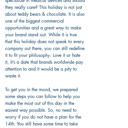
specialize in medical devices and should 
they really care? This holiday is not just 
about teddy bears & chocolate. It is also 
one of the biggest commercial 
opportunities and a great way to make 
your brand stand out. While it is true 
that this holiday does not speak to every 
company out there, you can still redefine 
it to fit your philosophy. Love it or hate 
it, it’s a date that brands worldwide pay 
attention to and it would be a pity to 
waste it.
To get you in the mood, we prepared 
some steps you can follow to help you 
make the most out of this day in the 
easiest way possible. So, no need to 
worry if you do not have a plan for the 
14th. You still have some time to take 