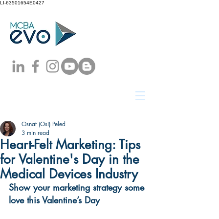
LI-63501654E0427
Osnat (Osi) Peled
3 min read
Heart-Felt Marketing: Tips
for Valentine's Day in the
Medical Devices Industry
Show your marketing strategy some 
love this Valentine’s Day