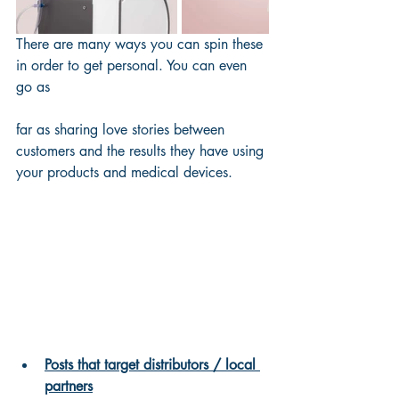
There are many ways you can spin these 
in order to get personal. You can even 
go as 
far as sharing love stories between 
customers and the results they have using 
your products and medical devices.
Posts that target distributors / local 
partners