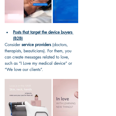
Posts that target the device buyers 
(B2B)
Consider 
service providers
 (doctors, 
therapists, beauticians). For them, you 
can create messages related to love, 
such as “I Love my medical device” or 
“We love our clients”. 