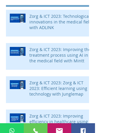
Zorg & ICT 2023: Technological
innovations in the medical field
with ADLINK
Zorg & ICT 2023: Improving the
treatment process using AI in
the medical field with Mintt
Zorg & ICT 2023: Zorg & ICT
2023: Efficient learning using
technology with Junglemap
Zorg & ICT 2023: Improving
efficiency in healthcare using
AI technology with Autoscriber