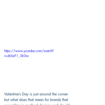
https://www.youtube.com/watch?
v=J6SaF1_3kGw
Valentine’s Day is just around the corner 
but what does that mean for brands that 