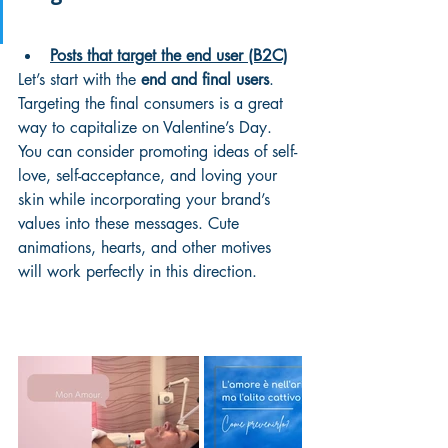
Posts that target the end user (B2C)
Let’s start with the 
end and final users
. 
Targeting the final consumers is a great 
way to capitalize on Valentine’s Day. 
You can consider promoting ideas of self-
love, self-acceptance, and loving your 
skin while incorporating your brand’s 
values into these messages. Cute 
animations, hearts, and other motives 
will work perfectly in this direction. 