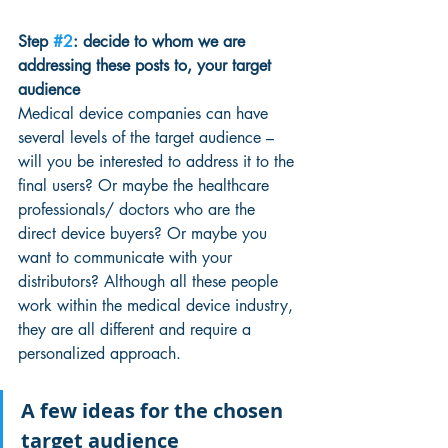
Step 
#2
: decide to whom we are 
addressing these posts to, your target 
audience
Medical device companies can have 
several levels of the target audience – 
will you be interested to address it to the 
final users? Or maybe the healthcare 
professionals/ doctors who are the 
direct device buyers? Or maybe you 
want to communicate with your 
distributors? Although all these people 
work within the medical device industry, 
they are all different and require a 
personalized approach.
A few ideas for the chosen 
target audience