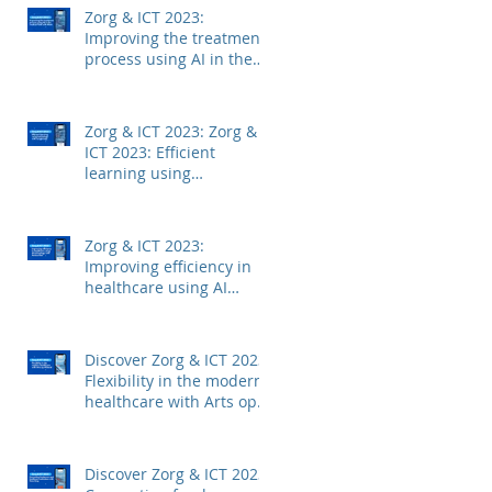
Zorg & ICT 2023:
Improving the treatment
process using AI in the
medical field with Mintt
Zorg & ICT 2023: Zorg &
ICT 2023: Efficient
learning using
technology with
Junglemap
Zorg & ICT 2023:
Improving efficiency in
healthcare using AI
technology with
Autoscriber
Discover Zorg & ICT 2023:
Flexibility in the modern
healthcare with Arts op
Afstand
Discover Zorg & ICT 2023: