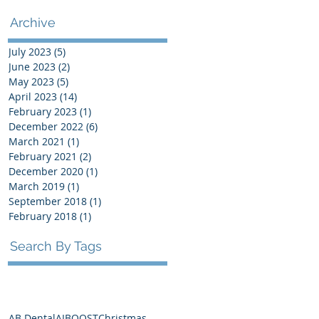
Archive
July 2023
(5)
5 posts
June 2023
(2)
2 posts
May 2023
(5)
5 posts
April 2023
(14)
14 posts
February 2023
(1)
1 post
December 2022
(6)
6 posts
March 2021
(1)
1 post
February 2021
(2)
2 posts
December 2020
(1)
1 post
March 2019
(1)
1 post
September 2018
(1)
1 post
February 2018
(1)
1 post
Search By Tags
AB Dental
AI
BOOST
Christmas