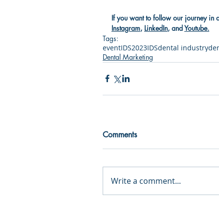
If you want to follow our journey in 
Instagram
, 
LinkedIn
, and 
Youtube
.
Tags:
event
IDS2023
IDS
dental industry
den
Dental Marketing
Comments
Write a comment...