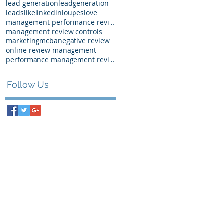
lead generation
leadgeneration
leads
like
linkedin
loupes
love
management performance review examples
management review controls
marketing
mcba
negative review
online review management
performance management review
Follow Us