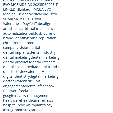
EVO MCBA
IDS
IDS 2023
IDS2023
IT
LINKEDIN
LinkedIn
MCBA EVO
Medical Device
Medical industry
SHARE
SMM
TikTok
Twitter
Valentine's Day
YouTube
aligners
anesthesia
artificial intelligence
automatization
baldus
bio
brand
brand identity
brand reputation
christmas
comment
company vision
dental
dental implants
dental industry
dental maketing
dental marketing
dental products
dental ratchets
dental social media
dental trends
dentist reviews
dentistry
digital dentistry
digital marketing
doctor reviews
drill bit
engagement
event
evo
facebook
followers
freelance
google review management
healthcare
healthcare reviews
hospital reviews
implantology
instagram
instagran
lead