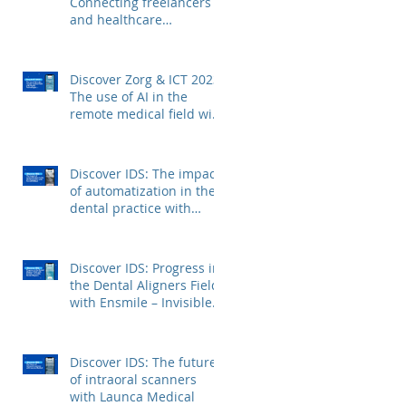
Connecting freelancers
and healthcare
institutions with Voca
Zorg
Discover Zorg & ICT 2023:
The use of AI in the
remote medical field with
Kepler Technologies
Discover IDS: The impact
of automatization in the
dental practice with
FerroECOBlast
Discover IDS: Progress in
the Dental Aligners Field
with Ensmile – Invisible
Dental Aligners
Discover IDS: The future
of intraoral scanners
with Launca Medical