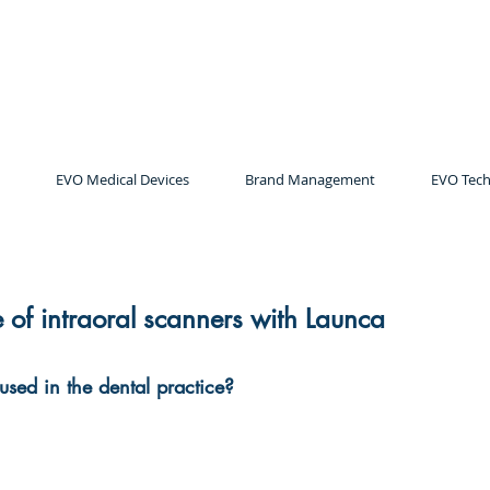
EVO Medical Devices
Brand Management
EVO Tech
e of intraoral scanners with Launca
used in the dental practice?