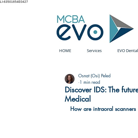
LI-63501654E0427
HOME
Services
EVO Dental
Osnat (Osi) Peled
1 min read
Discover IDS: The futur
Medical
How are intraoral scanners 