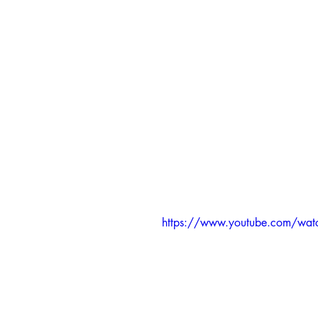
https://www.youtube.com/w