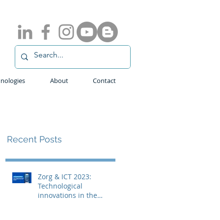
nologies
About
Contact
Recent Posts
Zorg & ICT 2023:
Technological
innovations in the
medical field with
ADLINK