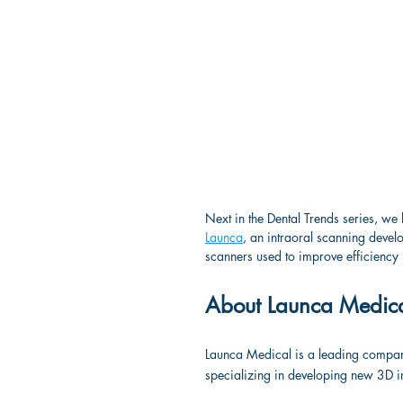
Next in the Dental Trends series, we 
Launca
, an intraoral scanning deve
scanners used to improve efficiency i
About Launca Medic
Launca Medical is a leading company t
specializing in developing new 3D 