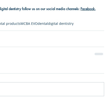
digital dentistry follow us on our social media channels: 
Facebook
, 
tal products
MCBA EVO
dental
digital dentistry