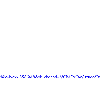
atch?v=NgxxlB58QA8&ab_channel=MCBAEVO-WizardofOsi