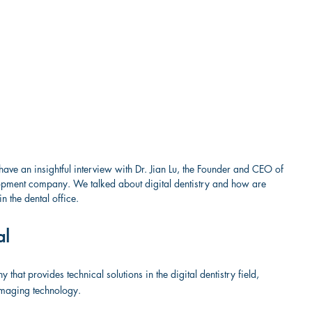
have an insightful interview with Dr. Jian Lu, the Founder and CEO of 
lopment company. We talked about digital dentistry and how are 
n the dental office.
al
hat provides technical solutions in the digital dentistry field, 
imaging technology.