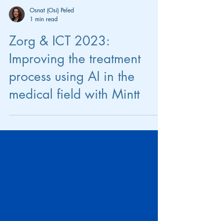
Osnat (Osi) Peled
1 min read
Zorg & ICT 2023:
Improving the treatment
process using AI in the
medical field with Mintt