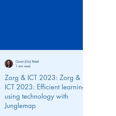
Osnat (Osi) Peled
1 min read
Zorg & ICT 2023: Zorg &
ICT 2023: Efficient learning