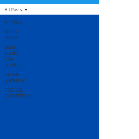
All Posts
All Posts
SOCIAL
MEDIA
Social
Media
Case
studies
Dental
Marketing
MEDICAL
MARKETING