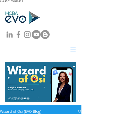
LI-63501654E0427
Wizard of Osi (EVO Blog)