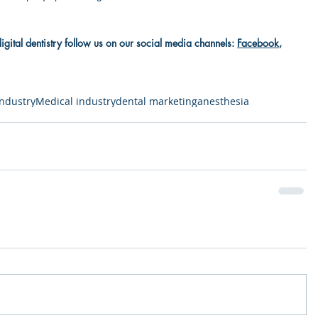
digital dentistry follow us on our social media channels: 
Facebook
, 
industry
Medical industry
dental marketing
anesthesia