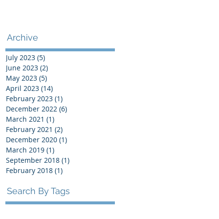
Archive
July 2023
(5)
5 posts
June 2023
(2)
2 posts
May 2023
(5)
5 posts
April 2023
(14)
14 posts
February 2023
(1)
1 post
December 2022
(6)
6 posts
March 2021
(1)
1 post
February 2021
(2)
2 posts
December 2020
(1)
1 post
March 2019
(1)
1 post
September 2018
(1)
1 post
February 2018
(1)
1 post
Search By Tags