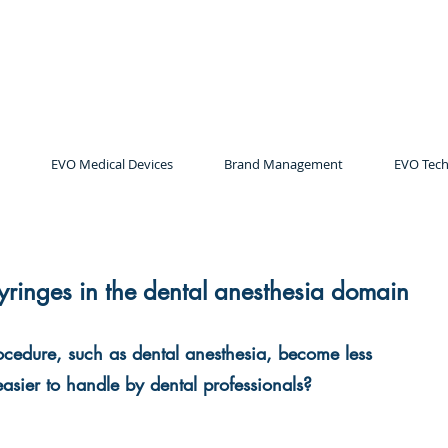
EVO Medical Devices
Brand Management
EVO Tech
syringes in the dental anesthesia domain
ocedure, such as dental anesthesia, become less 
 easier to handle by dental professionals? 