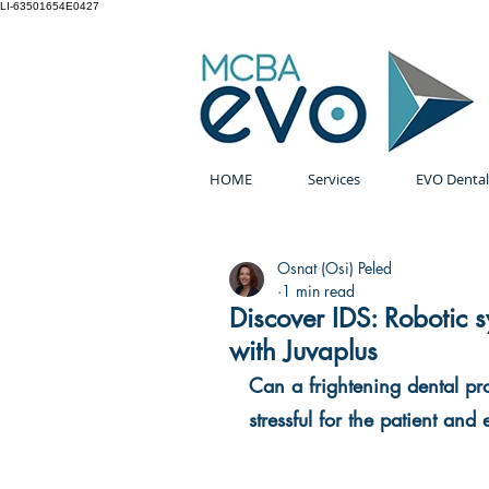
LI-63501654E0427
HOME
Services
EVO Dental
Osnat (Osi) Peled
1 min read
Discover IDS: Robotic 
with Juvaplus
Can a frightening dental pr
stressful for the patient and