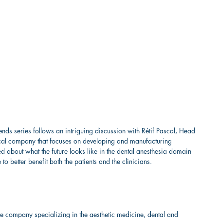
ends series follows an intriguing discussion with Rétif Pascal, Head 
cal company that focuses on developing and manufacturing 
d about what the future looks like in the dental anesthesia domain 
 better benefit both the patients and the clinicians.  
ve company specializing in the aesthetic medicine, dental and 