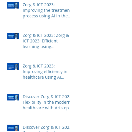
Zorg & ICT 2023:
Improving the treatment
process using AI in the
medical field with Mintt
Zorg & ICT 2023: Zorg &
ICT 2023: Efficient
learning using
technology with
Junglemap
Zorg & ICT 2023:
Improving efficiency in
healthcare using AI
technology with
Autoscriber
Discover Zorg & ICT 2023:
Flexibility in the modern
healthcare with Arts op
Afstand
Discover Zorg & ICT 2023: