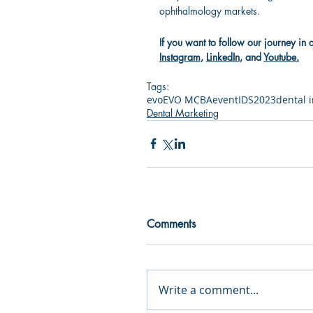
ophthalmology markets.
If you want to follow our journey in 
Instagram
, 
LinkedIn
, and 
Youtube
.
Tags:
evo
EVO MCBA
event
IDS2023
dental 
Dental Marketing
Comments
Write a comment...