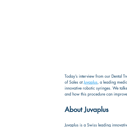
Today’s interview from our Dental Tr
of Sales at 
Juvaplus
, a leading medi
innovative robotic syringes. We talke
and how this procedure can improve to
About Juvaplus
Juvaplus is a Swiss leading innovati