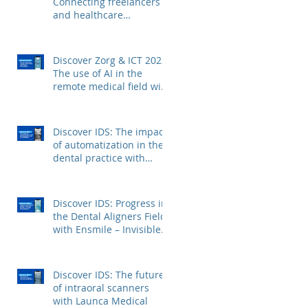
Connecting freelancers
and healthcare
institutions with Voca
Zorg
Discover Zorg & ICT 2023:
The use of AI in the
remote medical field with
Kepler Technologies
Discover IDS: The impact
of automatization in the
dental practice with
FerroECOBlast
Discover IDS: Progress in
the Dental Aligners Field
with Ensmile – Invisible
Dental Aligners
Discover IDS: The future
of intraoral scanners
with Launca Medical