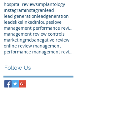
hospital reviews
implantology
instagram
instagran
lead
lead generation
leadgeneration
leads
like
linkedin
loupes
love
management performance review examples
management review controls
marketing
mcba
negative review
online review management
performance management review
Follow Us