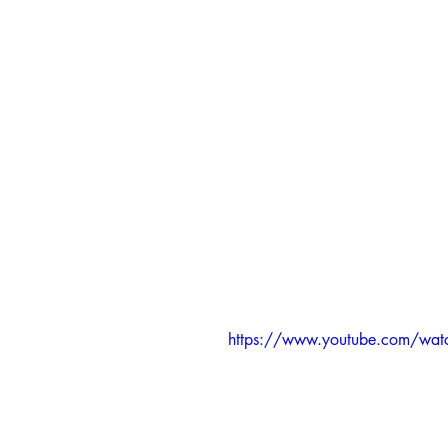
https://www.youtube.com/wa