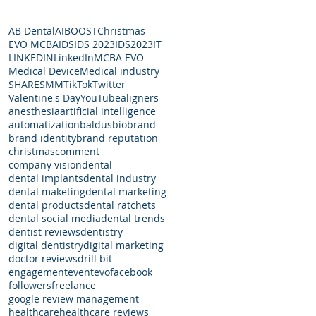
AB Dental
AI
BOOST
Christmas
EVO MCBA
IDS
IDS 2023
IDS2023
IT
LINKEDIN
LinkedIn
MCBA EVO
Medical Device
Medical industry
SHARE
SMM
TikTok
Twitter
Valentine's Day
YouTube
aligners
anesthesia
artificial intelligence
automatization
baldus
bio
brand
brand identity
brand reputation
christmas
comment
company vision
dental
dental implants
dental industry
dental maketing
dental marketing
dental products
dental ratchets
dental social media
dental trends
dentist reviews
dentistry
digital dentistry
digital marketing
doctor reviews
drill bit
engagement
event
evo
facebook
followers
freelance
google review management
healthcare
healthcare reviews