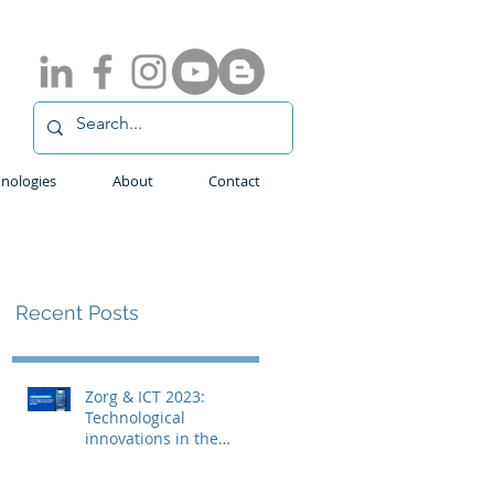
nologies
About
Contact
Recent Posts
Zorg & ICT 2023:
Technological
innovations in the
medical field with
ADLINK