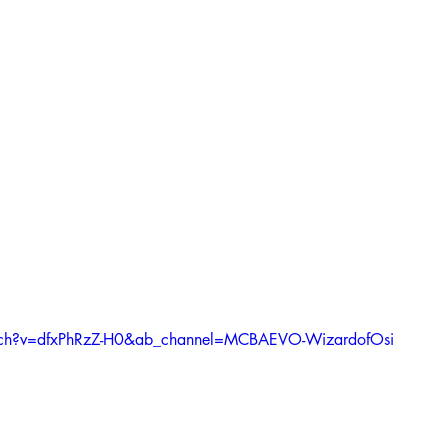
tch?v=dfxPhRzZ-H0&ab_channel=MCBAEVO-WizardofOsi