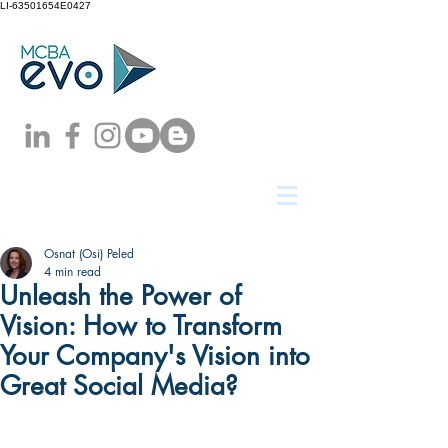
LI-63501654E0427
Osnat (Osi) Peled
4 min read
Unleash the Power of
Vision: How to Transform
Your Company's Vision into
Great Social Media?