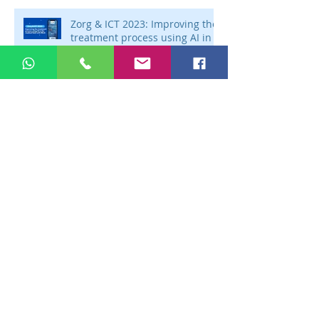
Zorg & ICT 2023: Improving the
treatment process using AI in
the medical field with Mintt
Zorg & ICT 2023: Zorg & ICT
2023: Efficient learning using
technology with Junglemap
Zorg & ICT 2023: Improving
efficiency in healthcare using
AI technology with Autoscriber
Discover Zorg & ICT 2023:
Flexibility in the modern
healthcare with Arts op Afstand