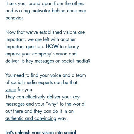
It sets your brand apart from the others 
and is a big motivator behind consumer 
behavior. 
Now that we’ve established visions are 
important, we are left with another 
important question: 
HOW
 to clearly 
express your company's vision and 
deliver its key messages on social media?
You need to find your voice and a team 
of social media experts can be that 
voice
 for you. 
They can effectively deliver your key 
messages and your “why” to the world 
out there and they can do it in an 
authentic and convincing
 way. 
Let’s unleash your vision into social 