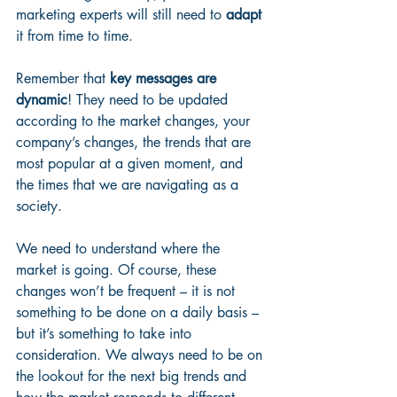
marketing experts will still need to 
adapt
it from time to time.
Remember that 
key messages are 
dynamic
! They need to be updated 
according to the market changes, your 
company’s changes, the trends that are 
most popular at a given moment, and 
the times that we are navigating as a 
society. 
We need to understand where the 
market is going. Of course, these 
changes won’t be frequent – it is not 
something to be done on a daily basis – 
but it’s something to take into 
consideration. We always need to be on 
the lookout for the next big trends and 