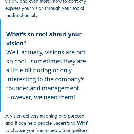
vision, and even more: how to correctly 
express your vision through your social 
media channels.
What’s so cool about your 
vision?
Well, actually, visions are not 
so cool…sometimes they are 
a little bit boring or only 
interesting to the company’s 
founder and management. 
However, we need them!
A vision delivers meaning and purpose 
and it can help people understand 
WHY
to choose you from a sea of competitors. 