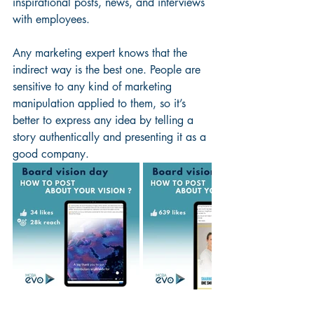
inspirational posts, news, and interviews 
with employees.
Any marketing expert knows that the 
indirect way is the best one. People are 
sensitive to any kind of marketing 
manipulation applied to them, so it’s 
better to express any idea by telling a 
story authentically and presenting it as a 
good company. 