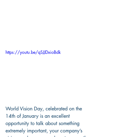
https://youtu.be/qSJJDxioBdk
World Vision Day, celebrated on the 
14th of January is an excellent 
opportunity to talk about something 
extremely important, your company’s 