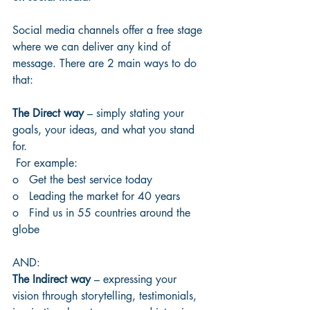
Social media channels offer a free stage 
where we can deliver any kind of 
message. There are 2 main ways to do 
that:
The Direct way
 – simply stating your 
goals, your ideas, and what you stand 
for.
 For example:
o   Get the best service today
o   Leading the market for 40 years
o   Find us in 55 countries around the 
globe
AND:
The Indirect way
 – expressing your 
vision through storytelling, testimonials, 