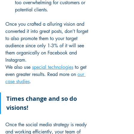
too overwhelming for customers or 
potential clients.
Once you crafted a alluring vision and 
converted it into great posts, don’t forget 
to also promote them to your target 
audience since only 1-3% of it will see 
them organically on Facebook and 
Instagram.
We also use 
special technologies
 to get 
even greater results. Read more on 
our 
case studies
. 
Times change and so do 
visions!
Once the social media strategy is ready 
and working efficiently, your team of 