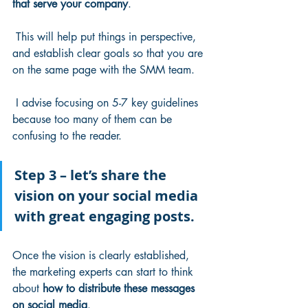
that serve your company
.
 This will help put things in perspective, 
and establish clear goals so that you are 
on the same page with the SMM team.
 I advise focusing on 5-7 key guidelines 
because too many of them can be 
confusing to the reader. 
Step 3 – let’s share the 
vision on your social media 
with great engaging posts.
Once the vision is clearly established, 
the marketing experts can start to think 
about 
how to distribute these messages 
on social media
.