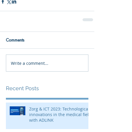
Comments
Write a comment...
Recent Posts
Zorg & ICT 2023: Technological
innovations in the medical field
with ADLINK