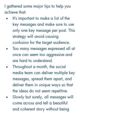
I gathered some major tips to help you 
achieve that: 
It’s important to make a list of the 
key messages and make sure to use 
only one key message per post. This 
strategy will avoid causing 
confusion for the target audience. 
Too many messages expressed all at 
once can seem too aggressive and 
are hard to understand. 
Throughout a month, the social 
media team can deliver multiple key 
messages, spread them apart, and 
deliver them in unique ways so that 
the ideas do not seem repetitive. 
Slowly but surely, all messages will 
come across and tell a beautiful 
and coherent story without being 