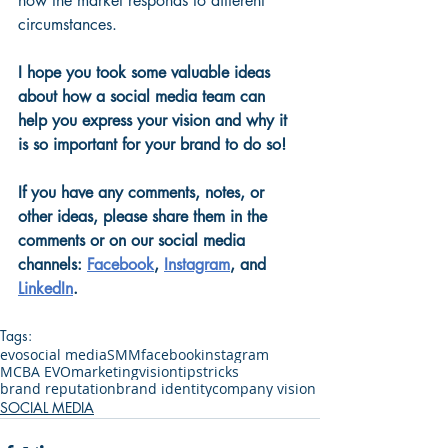
how the market responds to different 
circumstances.
I hope you took some valuable ideas 
about how a social media team can 
help you express your vision and why it 
is so important for your brand to do so! 
If you have any comments, notes, or 
other ideas, please share them in the 
comments or on our social media 
channels:
Facebook
, 
Instagram
, and 
LinkedIn
.
Tags:
evo
social media
SMM
facebook
instagram
MCBA EVO
marketing
vision
tips
tricks
brand reputation
brand identity
company vision
SOCIAL MEDIA