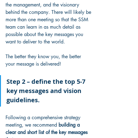
the management, and the visionary 
behind the company. There will likely be 
more than one meeting so that the SSM 
team can learn in as much detail as 
possible about the key messages you 
want to deliver to the world.
The better they know you, the better 
your message is delivered!
Step 2 – define the top 5-7 
key messages and vision 
guidelines. 
Following a comprehensive strategy 
meeting, we recommend 
building a 
clear and short list of the key messages 