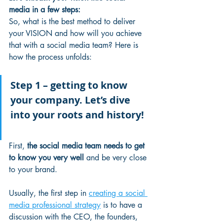
media in a few steps:
So, what is the best method to deliver 
your VISION and how will you achieve 
that with a social media team? Here is 
how the process unfolds:
Step 1 – getting to know 
your company. Let’s dive 
into your roots and history!
First, 
the social media team needs to get 
to know you very well
 and be very close 
to your brand.
Usually, the first step in 
creating a social 
media professional strategy
 is to have a 
discussion with the CEO, the founders, 