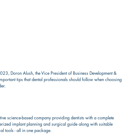
 2023, Doron Alush, the Vice President of Business Development & 
 important tips that dental professionals should follow when choosing 
der.
tive science-based company providing dentists with a complete 
terized implant planning and surgical guide along with suitable 
al tools - all in one package.