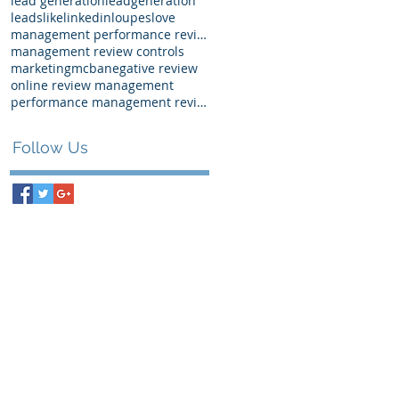
lead generation
leadgeneration
leads
like
linkedin
loupes
love
management performance review examples
management review controls
marketing
mcba
negative review
online review management
performance management review
Follow Us