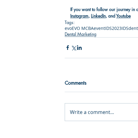
If you want to follow our journey in 
Instagram
, 
LinkedIn
, and 
Youtube
Tags:
evo
EVO MCBA
event
IDS2023
IDS
dent
Dental Marketing
Comments
Write a comment...