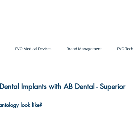
EVO Medical Devices
Brand Management
EVO Tech
 Dental Implants with AB Dental - Superior
antology look like?