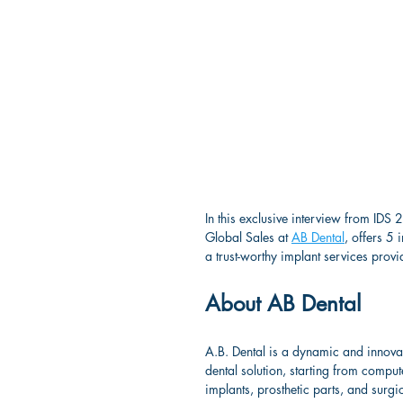
In this exclusive interview from IDS
Global Sales at 
AB Dental
, offers 5
a trust-worthy implant services provi
About AB Dental
A.B. Dental is a dynamic and innova
dental solution, starting from compu
implants, prosthetic parts, and surgic