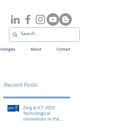
nologies
About
Contact
Recent Posts
Zorg & ICT 2023:
Technological
innovations in the
medical field with
ADLINK