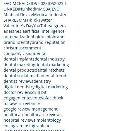
EVO MCBA
IDS
IDS 2023
IDS2023
IT
LINKEDIN
LinkedIn
MCBA EVO
Medical Device
Medical industry
SHARE
SMM
TikTok
Twitter
Valentine's Day
YouTube
aligners
anesthesia
artificial intelligence
automatization
baldus
bio
brand
brand identity
brand reputation
christmas
comment
company vision
dental
dental implants
dental industry
dental maketing
dental marketing
dental products
dental ratchets
dental social media
dental trends
dentist reviews
dentistry
digital dentistry
digital marketing
doctor reviews
drill bit
engagement
event
evo
facebook
followers
freelance
google review management
healthcare
healthcare reviews
hospital reviews
implantology
instagram
instagran
lead