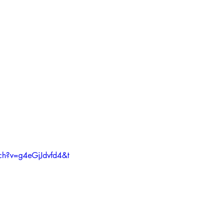
ch?v=g4eGjJdvfd4&t