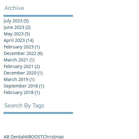
Archive
July 2023
(5)
5 posts
June 2023
(2)
2 posts
May 2023
(5)
5 posts
April 2023
(14)
14 posts
February 2023
(1)
1 post
December 2022
(6)
6 posts
March 2021
(1)
1 post
February 2021
(2)
2 posts
December 2020
(1)
1 post
March 2019
(1)
1 post
September 2018
(1)
1 post
February 2018
(1)
1 post
Search By Tags
AB Dental
AI
BOOST
Christmas