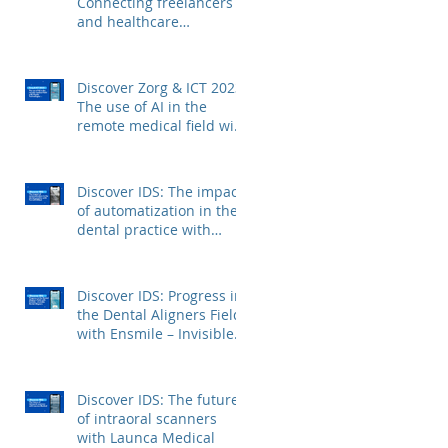
Connecting freelancers
and healthcare
institutions with Voca
Zorg
Discover Zorg & ICT 2023:
The use of AI in the
remote medical field with
Kepler Technologies
Discover IDS: The impact
of automatization in the
dental practice with
FerroECOBlast
Discover IDS: Progress in
the Dental Aligners Field
with Ensmile – Invisible
Dental Aligners
Discover IDS: The future
of intraoral scanners
with Launca Medical