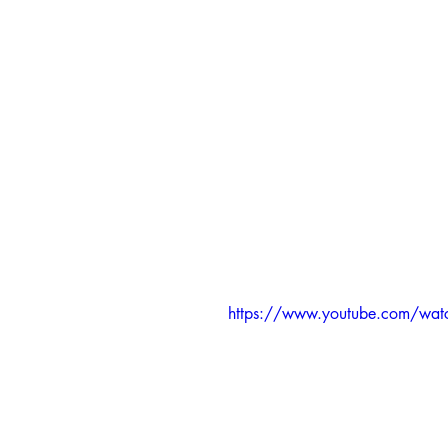
https://www.youtube.com/wat