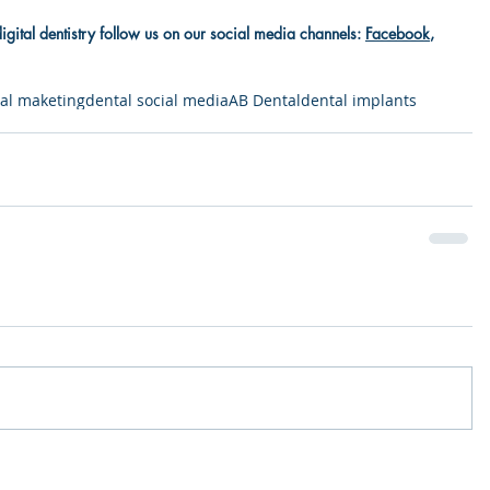
digital dentistry follow us on our social media channels: 
Facebook
, 
al maketing
dental social media
AB Dental
dental implants