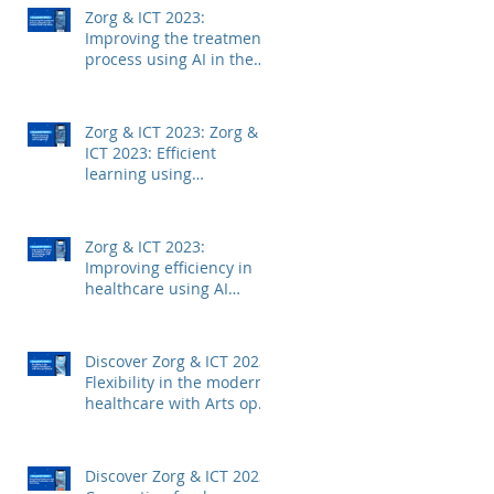
Zorg & ICT 2023:
Improving the treatment
process using AI in the
medical field with Mintt
Zorg & ICT 2023: Zorg &
ICT 2023: Efficient
learning using
technology with
Junglemap
Zorg & ICT 2023:
Improving efficiency in
healthcare using AI
technology with
Autoscriber
Discover Zorg & ICT 2023:
Flexibility in the modern
healthcare with Arts op
Afstand
Discover Zorg & ICT 2023: