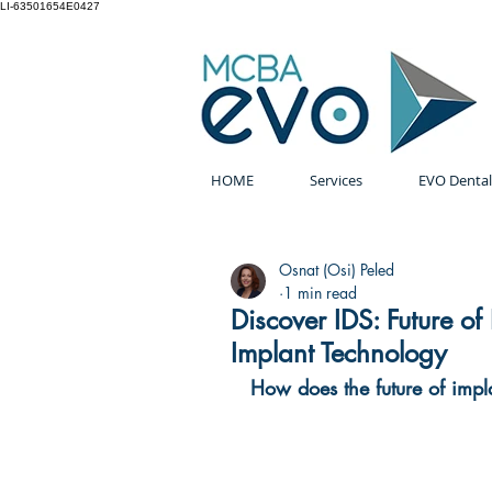
LI-63501654E0427
HOME
Services
EVO Dental
Osnat (Osi) Peled
1 min read
Discover IDS: Future of
Implant Technology
How does the future of impl