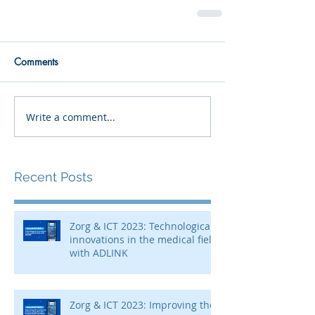
Comments
Write a comment...
Recent Posts
Zorg & ICT 2023: Technological
innovations in the medical field
with ADLINK
Zorg & ICT 2023: Improving the