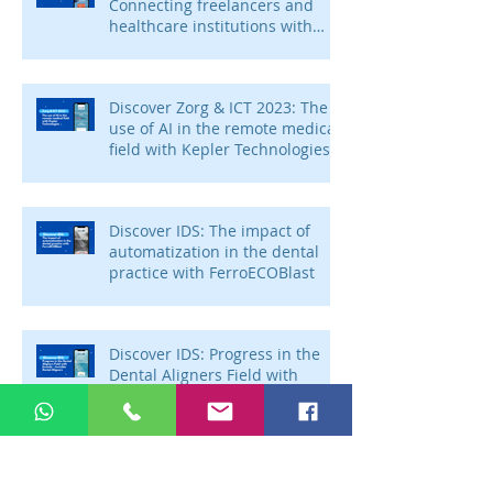
Connecting freelancers and
healthcare institutions with
Voca Zorg
Discover Zorg & ICT 2023: The
use of AI in the remote medical
field with Kepler Technologies
Discover IDS: The impact of
automatization in the dental
practice with FerroECOBlast
Discover IDS: Progress in the
Dental Aligners Field with
Ensmile – Invisible Dental
Aligners
Discover IDS: The future of