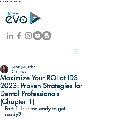
LI-63501654E0427
Osnat (Osi) Peled
2 min read
Maximize Your ROI at IDS
2023: Proven Strategies for
Dental Professionals
(Chapter 1)
Part 1: Is it too early to get 
ready?