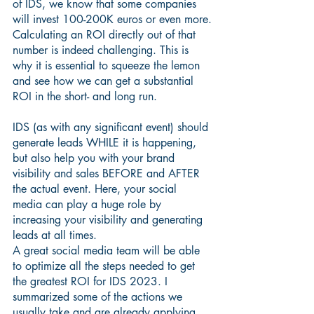
of IDS, we know that some companies 
will invest 100-200K euros or even more.
Calculating an ROI directly out of that 
number is indeed challenging. This is 
why it is essential to squeeze the lemon 
and see how we can get a substantial 
ROI in the short- and long run. 
IDS (as with any significant event) should 
generate leads WHILE it is happening, 
but also help you with your brand 
visibility and sales BEFORE and AFTER 
the actual event. Here, your social 
media can play a huge role by 
increasing your visibility and generating 
leads at all times.
A great social media team will be able 
to optimize all the steps needed to get 
the greatest ROI for IDS 2023. I 
summarized some of the actions we 
usually take and are already applying 