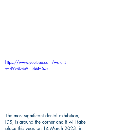
https://www.youtube.com/watch?
v=49vBDBeVml4&t=65s
The most significant dental exhibition, 
IDS, is around the corner and it will take 
place this year, on 14 March 2023, in 