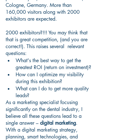
Cologne, Germany. More than 
160,000 visitors along with 2000 
exhibitors are expected.
2000 exhibitors?!!! You may think that 
that is great competition, (and you are 
correct!). This raises several  relevant 
questions:
What's the best way to get the 
greatest ROI (return on investment)?
How can I optimize my visibility 
during this exhibition?
What can I do to get more quality 
leads?
As a marketing specialist focusing 
significantly on the dental industry, I 
believe all these questions lead to a 
single answer – 
digital marketing
.
With a digital marketing strategy, 
planning, smart technologies, and 