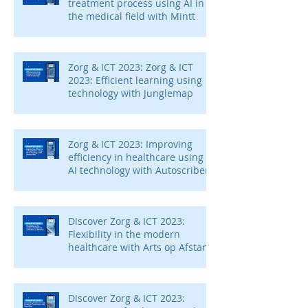
treatment process using AI in
the medical field with Mintt
Zorg & ICT 2023: Zorg & ICT
2023: Efficient learning using
technology with Junglemap
Zorg & ICT 2023: Improving
efficiency in healthcare using
AI technology with Autoscriber
Discover Zorg & ICT 2023:
Flexibility in the modern
healthcare with Arts op Afstand
Discover Zorg & ICT 2023: