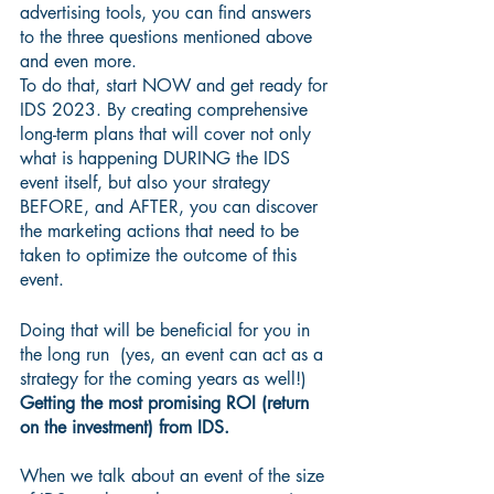
advertising tools, you can find answers 
to the three questions mentioned above 
and even more. 
To do that, start NOW and get ready for 
IDS 2023. By creating comprehensive 
long-term plans that will cover not only 
what is happening DURING the IDS 
event itself, but also your strategy 
BEFORE, and AFTER, you can discover 
the marketing actions that need to be 
taken to optimize the outcome of this 
event.
Doing that will be beneficial for you in 
the long run  (yes, an event can act as a 
strategy for the coming years as well!)
Getting the most promising ROI (return 
on the investment) from IDS.
When we talk about an event of the size 