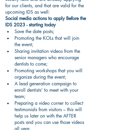
for our clients, and that are valid for the 
upcoming IDS as well: 
Social media actions to apply Before the 
IDS 2023 - starting today
Save the date posts;
Promoting the KOLs that will join 
the event;
Sharing invitation videos from the 
senior managers who encourage 
dentists to come;
Promoting workshops that you will 
organize during the event;
A lead generation campaign to 
enroll dentists’ to meet with your 
team;
Preparing a video corner to collect 
testimonials from visitors – this will 
help us later on with the AFTER 
posts and you can use those videos 
all year.