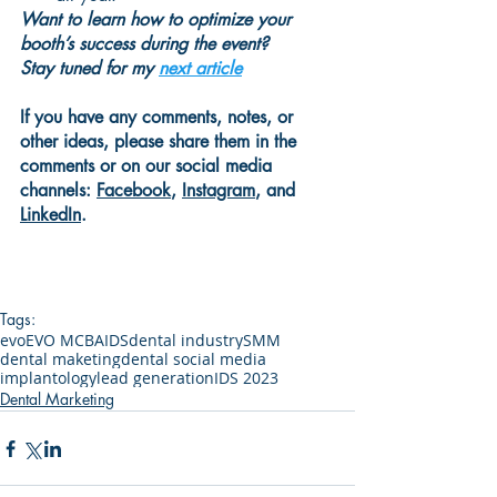
Want to learn how to optimize your 
booth’s success during the event?
Stay tuned for my 
next article
If you have any comments, notes, or 
other ideas, please share them in the 
comments or on our social media 
channels:
Facebook
, 
Instagram
, and 
LinkedIn
.
Tags:
evo
EVO MCBA
IDS
dental industry
SMM
dental maketing
dental social media
implantology
lead generation
IDS 2023
Dental Marketing