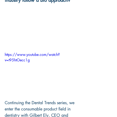
industry follow a bio approach?
https://www.youtube.com/watch?
v=t95htOecc1g
Continuing the Dental Trends series, we 
enter the consumable product field in 
dentistry with Gilbert Ely, CEO and 