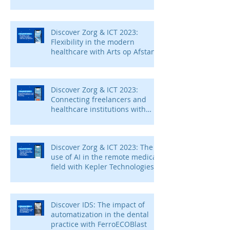
Discover Zorg & ICT 2023:
Flexibility in the modern
healthcare with Arts op Afstand
Discover Zorg & ICT 2023:
Connecting freelancers and
healthcare institutions with
Voca Zorg
Discover Zorg & ICT 2023: The
use of AI in the remote medical
field with Kepler Technologies
Discover IDS: The impact of
automatization in the dental
practice with FerroECOBlast