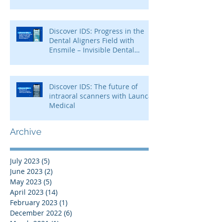
Discover IDS: Progress in the
Dental Aligners Field with
Ensmile – Invisible Dental
Aligners
Discover IDS: The future of
intraoral scanners with Launca
Medical
Archive
July 2023
(5)
5 posts
June 2023
(2)
2 posts
May 2023
(5)
5 posts
April 2023
(14)
14 posts
February 2023
(1)
1 post
December 2022
(6)
6 posts