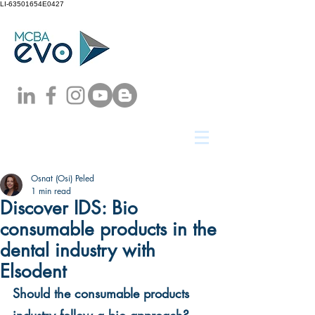
LI-63501654E0427
Osnat (Osi) Peled
1 min read
Discover IDS: Bio
consumable products in the
dental industry with
Elsodent
Should the consumable products 