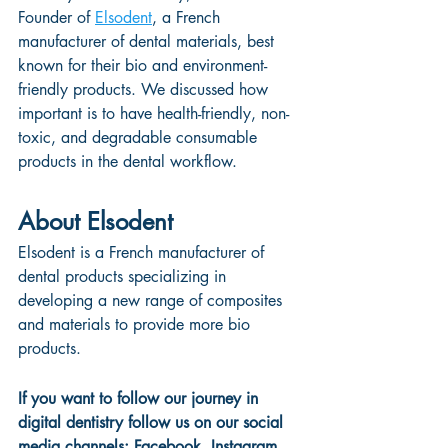
Founder of 
Elsodent
, a French 
manufacturer of dental materials, best 
known for their bio and environment-
friendly products. We discussed how 
important is to have health-friendly, non-
toxic, and degradable consumable 
products in the dental workflow.
About Elsodent
Elsodent is a French manufacturer of 
dental products specializing in 
developing a new range of composites 
and materials to provide more bio 
products.
If you want to follow our journey in 
digital dentistry follow us on our social 
media channels: 
Facebook
, 
Instagram
, 