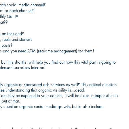
each social media channel?
d for each channel?
thly Gantt?
hat??
s be included?
 reels and stories?
 posts?
ts and you need RTM (real-time management) for them?
t this shortlist will help you find out how this vital part is going to 
leasant surprises later on.
y organic or sponsored ads services as well? This critical question 
es understanding that organic visibility is…dead.
actually be exposed to your content, it will be close to impossible to 
 out of that.
nly count on organic social media growth, but to also include 