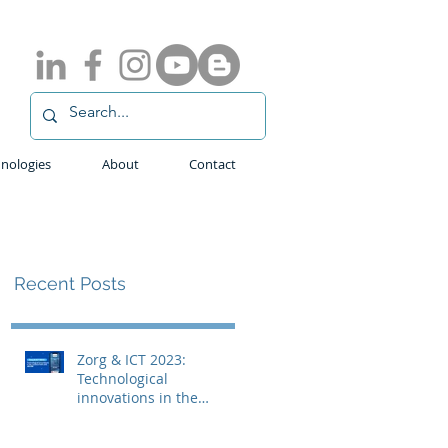
nologies
About
Contact
Recent Posts
Zorg & ICT 2023:
Technological
innovations in the
medical field with
ADLINK