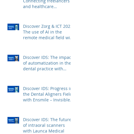
Connecting freelancers
and healthcare
institutions with Voca
Zorg
Discover Zorg & ICT 2023:
The use of AI in the
remote medical field with
Kepler Technologies
Discover IDS: The impact
of automatization in the
dental practice with
FerroECOBlast
Discover IDS: Progress in
the Dental Aligners Field
with Ensmile – Invisible
Dental Aligners
Discover IDS: The future
of intraoral scanners
with Launca Medical