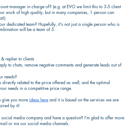
nt manager in charge of? (e.g. at EVO we limit this to 3-5 client 
ur work of high quality, but in many companies, 1 person can 
t!)
r dedicated team? Hopefully, it's not just a single person who is 
mbination will be a team of 5:
& replier to clients
eply to chats, remove negative comments and generate leads out of 
our needs?
 directly related to the price offered as well, and the optimal 
your needs in a competitive price range.
an give you more
ideas here
 and it is based on the services we are 
pired by it!
 a social media company and have a question? I’m glad to offer more 
mail or via our social media channels.