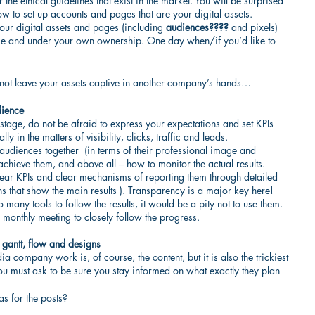
e ethical guidelines that exist in the market. You will be surprised 
to set up accounts and pages that are your digital assets.
our digital assets and pages (including 
audiences????
 and pixels) 
me and under your own ownership. One day when/if you’d like to 
nd not leave your assets captive in another company’s hands…
dience
 stage, do not be afraid to express your expectations and set KPIs 
y in the matters of visibility, clicks, traffic and leads.
t audiences together  (in terms of their professional image and 
achieve them, and above all – how to monitor the actual results. 
lear KPIs and clear mechanisms of reporting them through detailed 
hs that show the main results ). Transparency is a major key here! 
 many tools to follow the results, it would be a pity not to use them. 
 monthly meeting to closely follow the progress.
, gantt, flow and designs
a company work is, of course, the content, but it is also the trickiest 
u must ask to be sure you stay informed on what exactly they plan 
s for the posts?