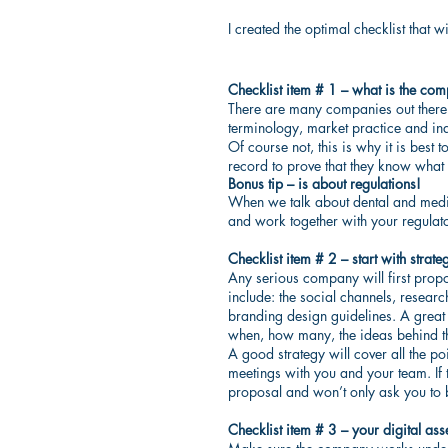
I created the optimal checklist that
Checklist item # 1 – what is the co
There are many companies out there…
terminology, market practice and in
Of course not, this is why it is best
record to prove that they know what 
Bonus tip – is about regulations!
When we talk about dental and medic
and work together with your regulat
Checklist item # 2 – start with strate
Any serious company will first propos
include: the social channels, researc
branding design guidelines. A great st
when, how many, the ideas behind th
A good strategy will cover all the p
meetings with you and your team. If
proposal and won’t only ask you to 
Checklist item # 3 – your digital ass