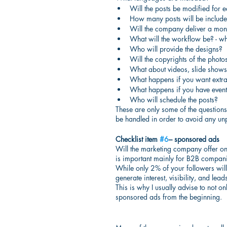
Will the posts be modified for 
How many posts will be include
Will the company deliver a mon
What will the workflow be? - w
Who will provide the designs?
Will the copyrights of the photo
What about videos, slide shows,
What happens if you want extra
What happens if you have even
Who will schedule the posts?
These are only some of the questions bu
be handled in order to avoid any unp
Checklist item 
#6
– sponsored ads
Will the marketing company offer onl
is important mainly for B2B compani
While only 2% of your followers will 
generate interest, visibility, and leads
This is why I usually advise to not o
sponsored ads from the beginning.