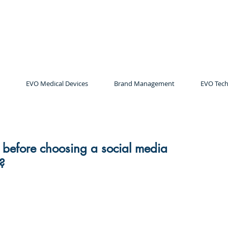
EVO Medical Devices
Brand Management
EVO Tech
k before choosing a social media
?