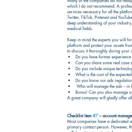
Many of the companies do not really 
which I do not recommend. A profess
services necessary for all the platfo
Twitter, TikTok, Pinterest and YouTub
deep understanding of your industry,
medical fields.
Keep in mind the experts you will hir
platform and protect your assets from
to discuss it thoroughly during your i
Do you have former experience
Can you share some real case s
Do you include unique technolo
What is the cost of the expected
Do you know our ads regulatio
 Who will manage the ads – in 
Bonus! Can you also manage sm
A great company will gladly offer all
Checklist item 
#7
 – account manager
Most companies have a dedicated a
primary contact person. However, the