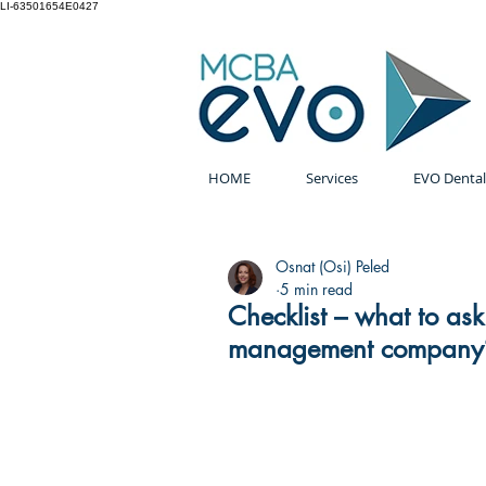
LI-63501654E0427
HOME
Services
EVO Dental
Osnat (Osi) Peled
5 min read
Checklist – what to as
management company