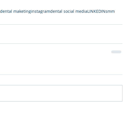
dental maketing
instagram
dental social media
LINKEDIN
smm