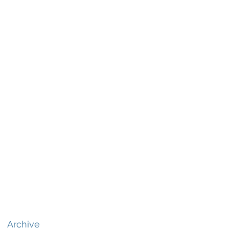
Archive