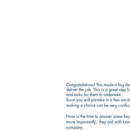
Congratulations! You made a big dec
deliver the job. This is a great st
and tasks for them to undertake.
Soon you will partake in a few excit
making a choice can be very confus
Now is the time to answer some key q
more importantly,  they aid with kn
company.