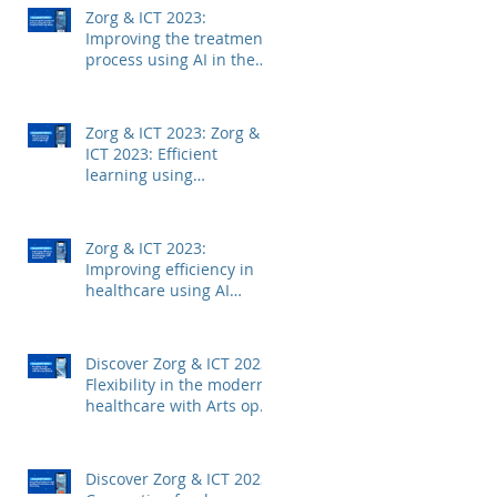
Zorg & ICT 2023:
Improving the treatment
process using AI in the
medical field with Mintt
Zorg & ICT 2023: Zorg &
ICT 2023: Efficient
learning using
technology with
Junglemap
Zorg & ICT 2023:
Improving efficiency in
healthcare using AI
technology with
Autoscriber
Discover Zorg & ICT 2023:
Flexibility in the modern
healthcare with Arts op
Afstand
Discover Zorg & ICT 2023: