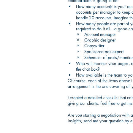
collaboration is going to be:
How many accounts is your accou
accounts per manager to keep o
handle 20 accounts, imagine tha
How many people are part of you
required to do it all…a good co
Account manager
Graphic designer
Copywriter
Sponsored ads expert
Scheduler of posts/monitor 
Who will monitor your pages, r
the chat box?
How available is the team to y
Of course, each of the items above is
arrangement is the one covering all 
I created a detailed checklist that c
giving our clients. Feel free to get ins
Are you starting a negotiation with
insights; send me your question by e