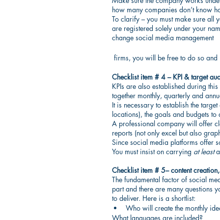
Make sure the company works under th
how many companies don’t know how 
To clarify – you must make sure all y
are registered solely under your na
change social media management
 firms, you will be free to do so a
Checklist item # 4 – KPI & target au
KPIs are also established during this
together monthly, quarterly and annuall
It is necessary to establish the targe
locations), the goals and budgets to 
A professional company will offer c
reports (not only excel but also grap
Since social media platforms offer so
You must insist on carrying 
at least
 a
Checklist item # 5– content creation
The fundamental factor of social medi
part and there are many questions yo
to deliver. Here is a shortlist:
Who will create the monthly idea
What languages are included?