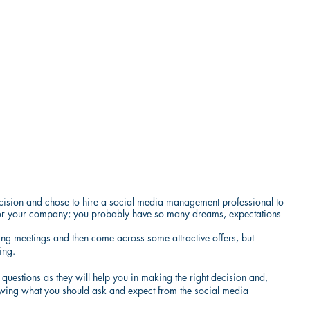
ision and chose to hire a social media management professional to 
ep for your company; you probably have so many dreams, expectations 
ing meetings and then come across some attractive offers, but 
ing.
uestions as they will help you in making the right decision and, 
owing what you should ask and expect from the social media 