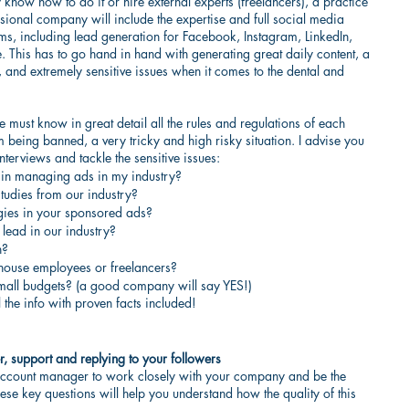
know how to do it or hire external experts (freelancers), a practice 
ional company will include the expertise and full social media 
rms, including lead generation for Facebook, Instagram, LinkedIn, 
e. This has to go hand in hand with generating great daily content, a 
 and extremely sensitive issues when it comes to the dental and 
e must know in great detail all the rules and regulations of each 
 being banned, a very tricky and high risky situation. I advise you 
nterviews and tackle the sensitive issues:
 in managing ads in my industry?
tudies from our industry?
gies in your sponsored ads?
 lead in our industry?
n?
house employees or freelancers?
all budgets? (a good company will say YES!)
 the info with proven facts included!
, support and replying to your followers
ccount manager to work closely with your company and be the 
se key questions will help you understand how the quality of this 