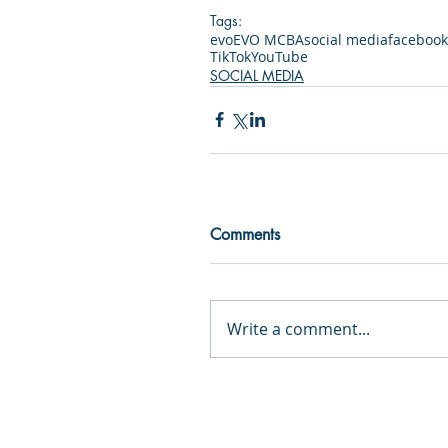
Tags:
evo
EVO MCBA
social media
facebook
TikTok
YouTube
SOCIAL MEDIA
Comments
Write a comment...