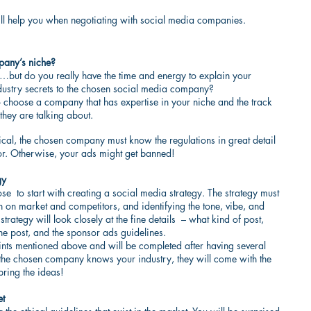
 will help you when negotiating with social media companies.
mpany’s niche?
but do you really have the time and energy to explain your 
dustry secrets to the chosen social media company?
 to choose a company that has expertise in your niche and the track 
they are talking about.
al, the chosen company must know the regulations in great detail 
or. Otherwise, your ads might get banned!
gy
e  to start with creating a social media strategy. The strategy must 
h on market and competitors, and identifying the tone, vibe, and 
rategy will look closely at the fine details  – what kind of post, 
e post, and the sponsor ads guidelines.
oints mentioned above and will be completed after having several 
 the chosen company knows your industry, they will come with the 
bring the ideas!
et